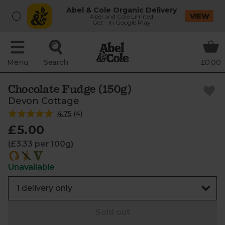
Abel & Cole Organic Delivery
VIEW
Abel and Cole Limited
Get - In Google Play
Menu
Search
£0.00
Chocolate Fudge (150g)
Devon Cottage
4.75
(
4
)
£5.00
(£3.33 per 100g)
Unavailable
Sold out