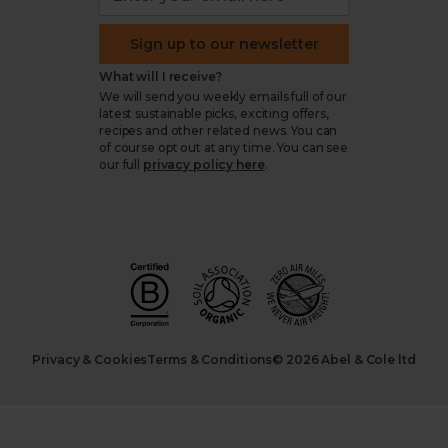
Sign up to our newsletter
What will I receive?
We will send you weekly emails full of our
latest sustainable picks, exciting offers,
recipes and other related news. You can
of course opt out at any time. You can see
our full
privacy policy here
.
Privacy & Cookies
Terms & Conditions
© 2026 Abel & Cole ltd