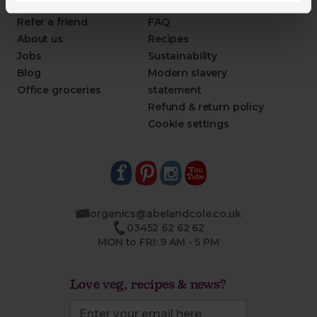
This week's boxes
Contact us
Refer a friend
FAQ
About us
Recipes
Jobs
Sustainability
Blog
Modern slavery
Office groceries
statement
Refund & return policy
Cookie settings
organics@abelandcole.co.uk
03452 62 62 62
MON to FRI: 9 AM - 5 PM
Love veg, recipes & news?