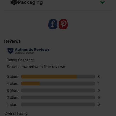
Packaging