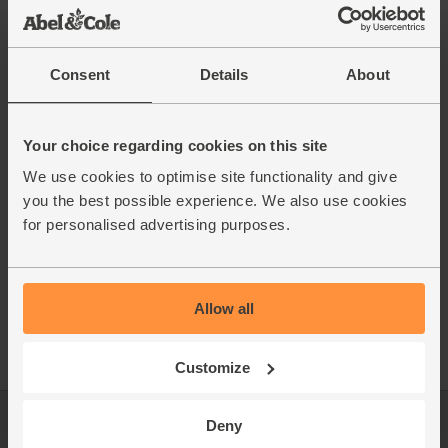
Consent
Details
About
Your choice regarding cookies on this site
We use cookies to optimise site functionality and give
you the best possible experience. We also use cookies
for personalised advertising purposes.
Allow all
Customize
Deny
Log in
Packaging Promise