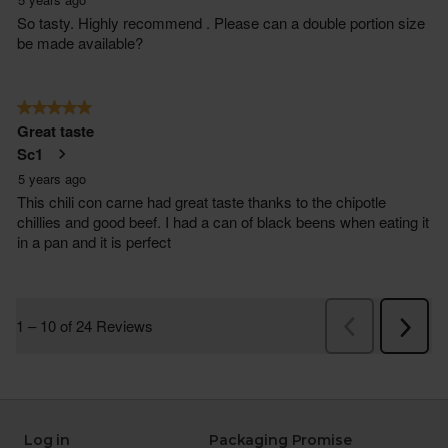
Log in
Packaging Promise