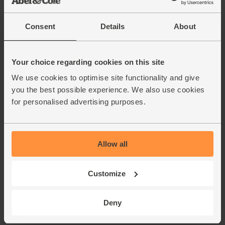
Consent
Details
About
Your choice regarding cookies on this site
We use cookies to optimise site functionality and give
you the best possible experience. We also use cookies
for personalised advertising purposes.
Allow all
Customize
Deny