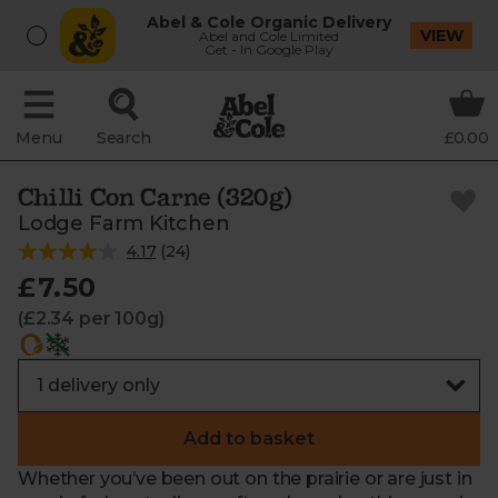
Abel & Cole Organic Delivery
VIEW
Abel and Cole Limited
Get - In Google Play
Menu
Search
£0.00
Chilli Con Carne (320g)
Lodge Farm Kitchen
4.17
(
24
)
£7.50
(£2.34 per 100g)
Add to basket
Whether you’ve been out on the prairie or are just in