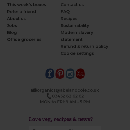
This week's boxes
Contact us
Refer a friend
FAQ
About us
Recipes
Jobs
Sustainability
Blog
Modern slavery
Office groceries
statement
Refund & return policy
Cookie settings
organics@abelandcole.co.uk
03452 62 62 62
MON to FRI: 9 AM - 5 PM
Love veg, recipes & news?