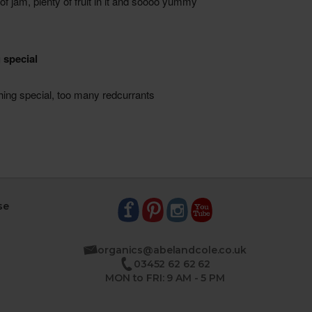
se
organics@abelandcole.co.uk
03452 62 62 62
MON to FRI: 9 AM - 5 PM