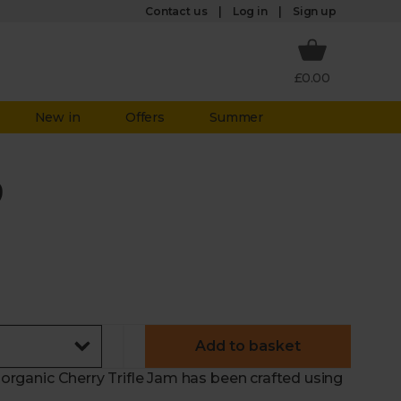
Log in
Contact us
Sign up
£0.00
New in
Offers
Summer
)
Add to basket
r organic Cherry Trifle Jam has been crafted using