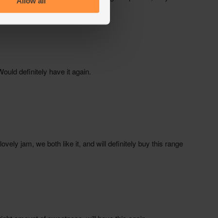
Allow all