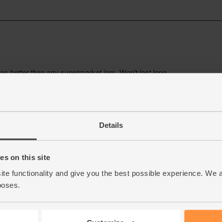
Details
s on this site
ite functionality and give you the best possible experience. We 
poses.