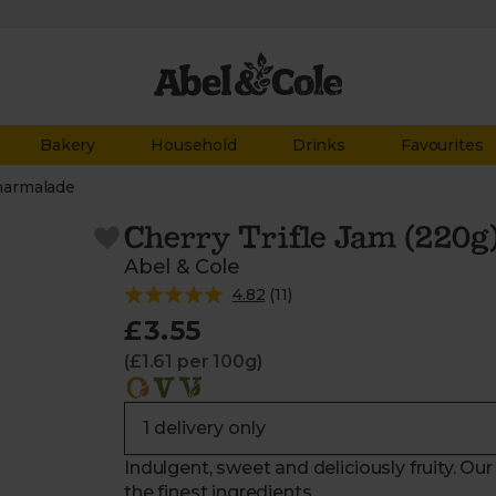
Bakery
Household
Drinks
Favourites
marmalade
Cherry Trifle Jam (220g
Abel & Cole
4.82
(
11
)
£3.55
(£1.61 per 100g)
Indulgent, sweet and deliciously fruity. Ou
the finest ingredients.