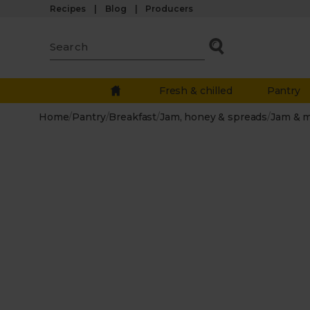
Recipes
Blog
Producers
Fresh & chilled
Pantry
Home
/
Pantry
/
Breakfast
/
Jam, honey & spreads
/
Jam & 