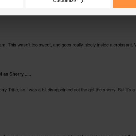
Customize