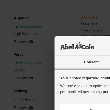
Consent
Your choice regarding cookie
We use cookies to optimise s
personalised advertising pur