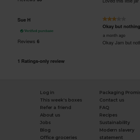
Log in
Packaging Promi
This week's boxes
Contact us
Refer a friend
FAQ
About us
Recipes
Jobs
Sustainability
Blog
Modern slavery
Office groceries
statement