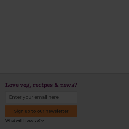
Love veg, recipes & news?
Sign up to our newsletter
What will I receive?