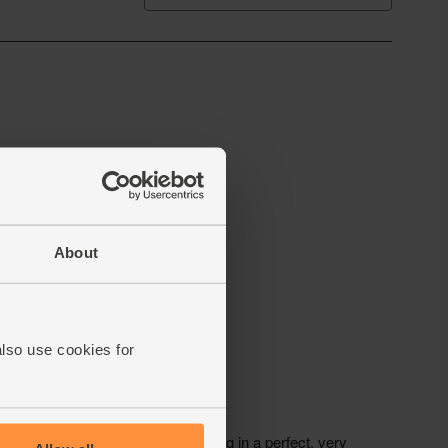
About
also use cookies for