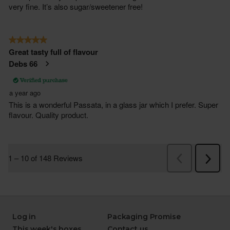
Log in
Packaging Promise
This week's boxes
Contact us