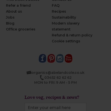
Refer a friend
FAQ
About us
Recipes
Jobs
Sustainability
Blog
Modern slavery
Office groceries
statement
Refund & return policy
Cookie settings
organics@abelandcole.co.uk
03452 62 62 62
MON to FRI: 9 AM - 5 PM
Love veg, recipes & news?