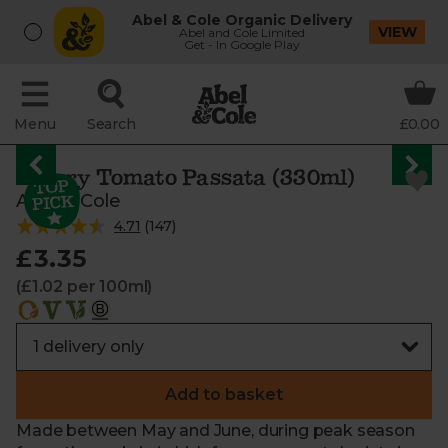
Abel & Cole Organic Delivery
VIEW
Abel and Cole Limited
Get - In Google Play
Menu
Search
£0.00
Cherry Tomato Passata (330ml)
Abel & Cole
4.71
(
147
)
£3.35
(£1.02 per 100ml)
Add to basket
Made between May and June, during peak season