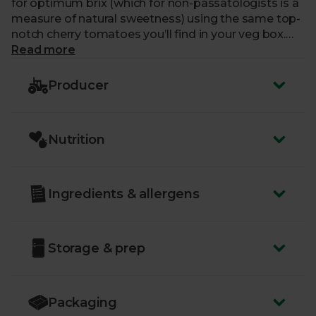
for optimum brix (which for non-passatologists is a
measure of natural sweetness) using the same top-
notch cherry tomatoes you’ll find in your veg box.
The flavour is rich, sweet and uncompromisingly
Read more
delightful. Because they add just a pinch of salt and
a glug of olive oil, the quality of the tomatoes takes
Producer
centre stage in your best salsas and sauces.
Nutrition
Ingredients & allergens
Storage & prep
Packaging