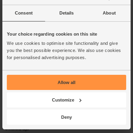
Consent
Details
About
Your choice regarding cookies on this site
We use cookies to optimise site functionality and give
you the best possible experience. We also use cookies
for personalised advertising purposes.
Allow all
Customize
Deny