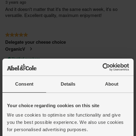
Consent
Details
About
Your choice regarding cookies on this site
We use cookies to optimise site functionality and give
you the best possible experience. We also use cookies
for personalised advertising purposes.