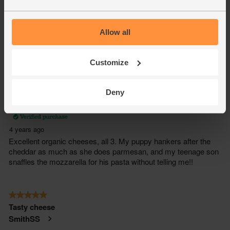
Allow all
Customize
Deny