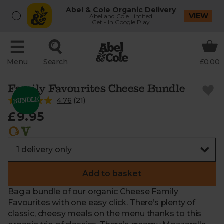
Abel & Cole Organic Delivery
VIEW
Abel and Cole Limited
Get - In Google Play
Menu
Search
£0.00
Family Favourites Cheese Bundle
4.76
(
21
)
£9.95
Add to basket
Bag a bundle of our organic Cheese Family
Favourites with one easy click. There’s plenty of
classic, cheesy meals on the menu thanks to this