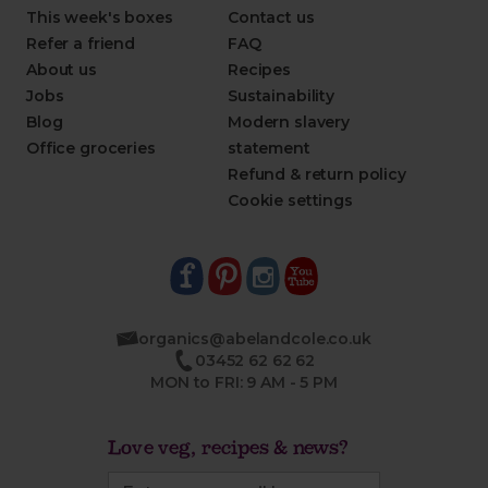
This week's boxes
Contact us
Refer a friend
FAQ
About us
Recipes
Jobs
Sustainability
Blog
Modern slavery
Office groceries
statement
Refund & return policy
Cookie settings
organics@abelandcole.co.uk
03452 62 62 62
MON to FRI: 9 AM - 5 PM
Love veg, recipes & news?