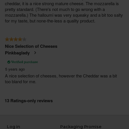
Log in
Packaging Promise