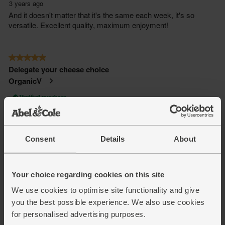
Consent
Details
About
Your choice regarding cookies on this site
We use cookies to optimise site functionality and give
you the best possible experience. We also use cookies
for personalised advertising purposes.