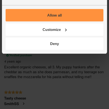
Allow all
Customize
Deny