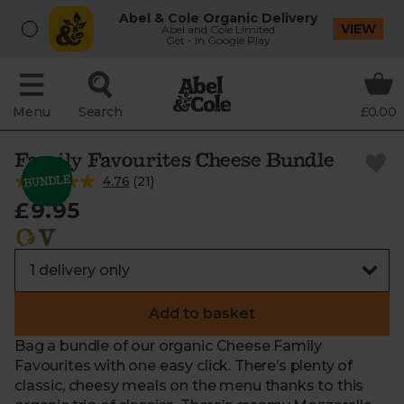
Abel & Cole Organic Delivery
VIEW
Abel and Cole Limited
Get - In Google Play
Menu
Search
£0.00
Family Favourites Cheese Bundle
4.76
(
21
)
£9.95
Add to basket
Bag a bundle of our organic Cheese Family
Favourites with one easy click. There’s plenty of
classic, cheesy meals on the menu thanks to this