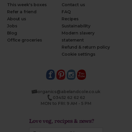
This week's boxes
Contact us
Refer a friend
FAQ
About us
Recipes
Jobs
Sustainability
Blog
Modern slavery
Office groceries
statement
Refund & return policy
Cookie settings
organics@abelandcole.co.uk
03452 62 62 62
MON to FRI: 9 AM - 5 PM
Love veg, recipes & news?