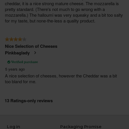
Log in
Packaging Promise