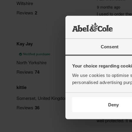
Consent
Your choice regarding cookie
We use cookies to optimise s
personalised advertising pur
Deny