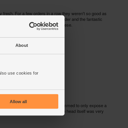
About
also use cookies for
Allow all