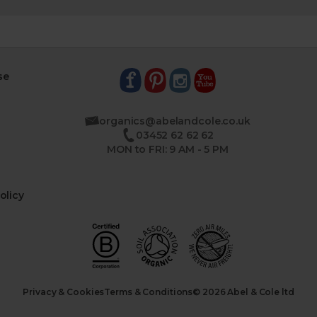
se
organics@abelandcole.co.uk
03452 62 62 62
MON to FRI: 9 AM - 5 PM
olicy
Privacy & Cookies
Terms & Conditions
© 2026 Abel & Cole ltd