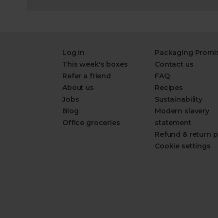
Log in
Packaging Promi
This week's boxes
Contact us
Refer a friend
FAQ
About us
Recipes
Jobs
Sustainability
Blog
Modern slavery
Office groceries
statement
Refund & return p
Cookie settings