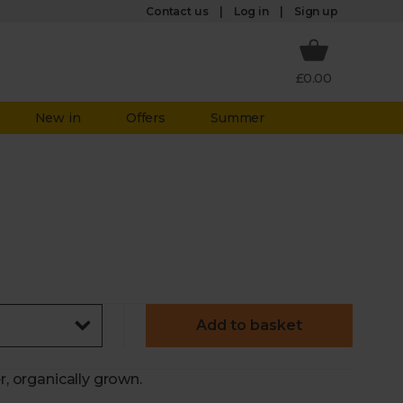
Log in
Contact us
Sign up
£0.00
New in
Offers
Summer
Add to basket
r, organically grown.