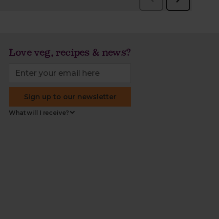
Love veg, recipes & news?
Sign up to our newsletter
What will I receive?