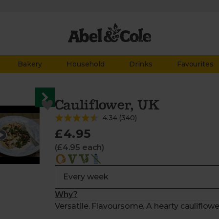
Bakery
Household
Drinks
Favourites
Cauliflower, UK
4.34
(
340
)
£4.95
(£4.95 each)
Why?
Versatile. Flavoursome. A hearty cauliflowe