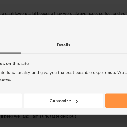
Details
s on this site
ite functionality and give you the best possible experience. We 
poses.
Customize