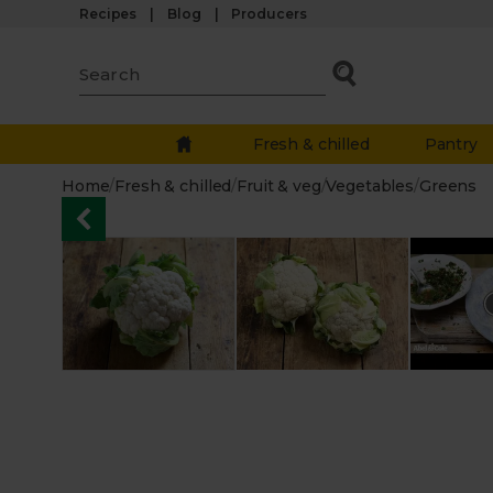
Recipes
Blog
Producers
Fresh & chilled
Pantry
Home
/
Fresh & chilled
/
Fruit & veg
/
Vegetables
/
Greens