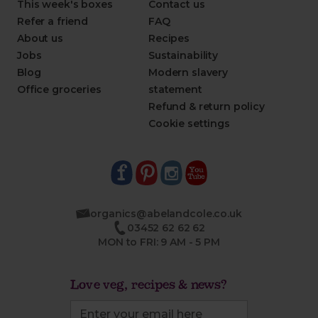
This week's boxes
Contact us
Refer a friend
FAQ
About us
Recipes
Jobs
Sustainability
Blog
Modern slavery
Office groceries
statement
Refund & return policy
Cookie settings
organics@abelandcole.co.uk
03452 62 62 62
MON to FRI: 9 AM - 5 PM
Love veg, recipes & news?