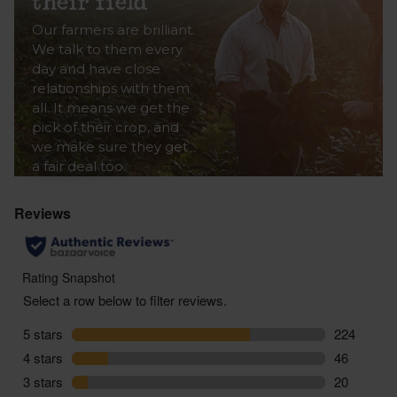
their field
Our farmers are brilliant.
We talk to them every
day and have close
relationships with them
all. It means we get the
pick of their crop, and
we make sure they get
a fair deal too.