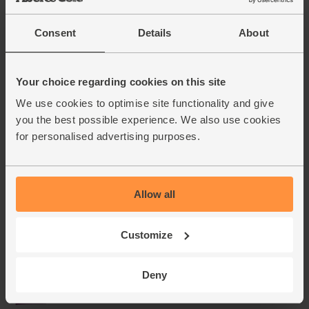
Consent
Details
About
Your choice regarding cookies on this site
We use cookies to optimise site functionality and give
you the best possible experience. We also use cookies
for personalised advertising purposes.
Allow all
Customize
Deny