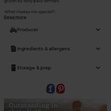
grown by fairly paid farmers.
What makes me special?
Read more
- A versatile kitchen staple
- Use in stir-fries, soups, or roasts. Or enjoy raw –
Producer
they’re just as brilliant
- Fresh from farms in Suffolk and Norfolk during the
British season, and Spain when that comes to an
Ingredients & allergens
end
- From trusted farmers who share our passion for
the environment, and put biodiversity and soil
health first
Storage & prep
- Delivered sustainably to your door, with zero air
miles and zero pointless plastics.
- Country of Origin – UK
- Class – Minimum Class 2
Outstanding in