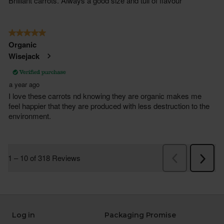
Log in
Packaging Promise