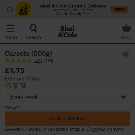
Abel & Cole Organic Delivery
VIEW
Abel and Cole Limited
Get - In Google Play
Menu
Search
£0.00
Carrots (500g)
4.41
(
316
)
£1.75
(35p per 100g)
Why?
Add to basket
Sweet. Crunchy. A versatile staple. Organic carrots