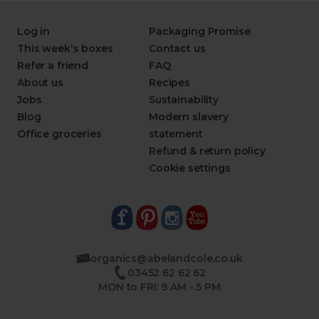
Log in
Packaging Promise
This week's boxes
Contact us
Refer a friend
FAQ
About us
Recipes
Jobs
Sustainability
Blog
Modern slavery
Office groceries
statement
Refund & return policy
Cookie settings
organics@abelandcole.co.uk
03452 62 62 62
MON to FRI: 9 AM - 5 PM