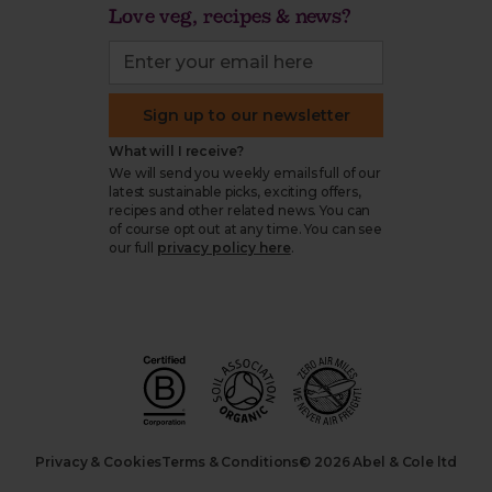
Love veg, recipes & news?
Sign up to our newsletter
What will I receive?
We will send you weekly emails full of our
latest sustainable picks, exciting offers,
recipes and other related news. You can
of course opt out at any time. You can see
our full
privacy policy here
.
Privacy & Cookies
Terms & Conditions
© 2026 Abel & Cole ltd