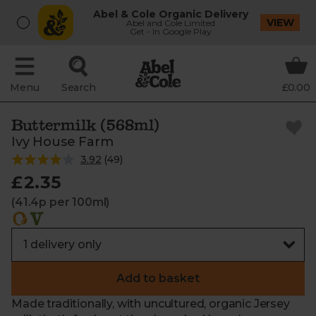
Abel & Cole Organic Delivery
VIEW
Abel and Cole Limited
Get - In Google Play
Menu
Search
£0.00
Buttermilk (568ml)
Ivy House Farm
3.92
(
49
)
£2.35
(41.4p per 100ml)
Add to basket
Made traditionally, with uncultured, organic Jersey