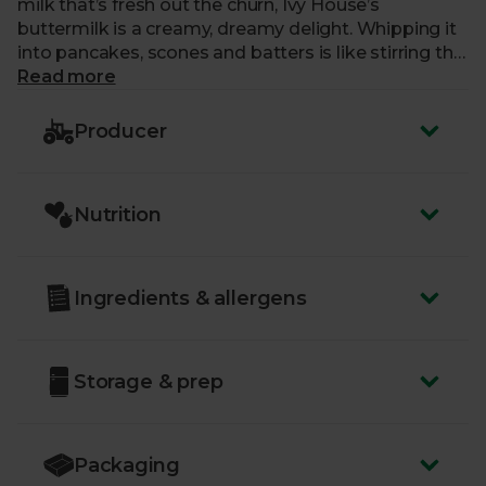
milk that’s fresh out the churn, Ivy House’s
buttermilk is a creamy, dreamy delight. Whipping it
into pancakes, scones and batters is like stirring the
Somerset sunshine into your best bakes.
Read more
Producer
Nutrition
Ingredients & allergens
Storage & prep
Packaging