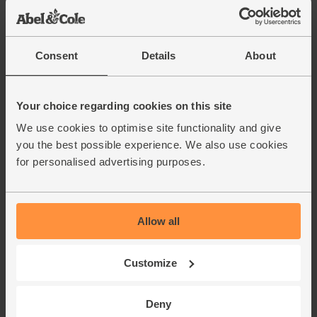
Consent
Details
About
Your choice regarding cookies on this site
We use cookies to optimise site functionality and give
you the best possible experience. We also use cookies
for personalised advertising purposes.
Allow all
Customize
Deny