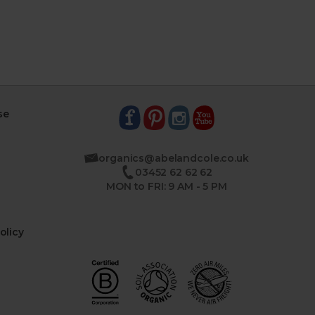
se
organics@abelandcole.co.uk
03452 62 62 62
MON to FRI: 9 AM - 5 PM
olicy