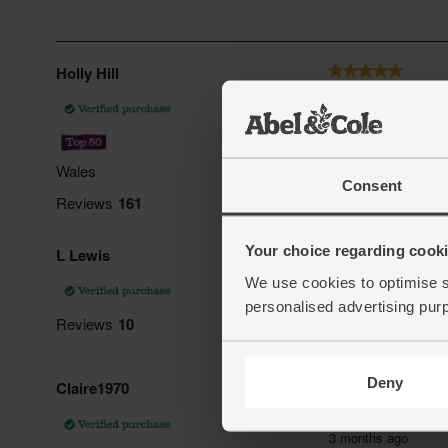
Consent
Your choice regarding cookie
We use cookies to optimise s
personalised advertising pur
Deny