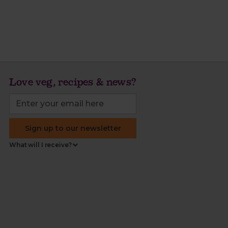
Love veg, recipes & news?
Sign up to our newsletter
What will I receive?