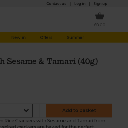
Log in
Contact us
Sign up
£0.00
New in
Offers
Summer
th Sesame & Tamari (40g)
Add to basket
wn Rice Crackers with Sesame and Tamari from
inspired crackers are baked for the perfect