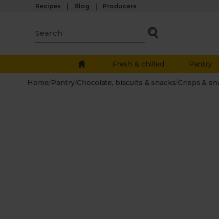
Recipes
Blog
Producers
Fresh & chilled
Pantry
Home
/
Pantry
/
Chocolate, biscuits & snacks
/
Crisps & sn