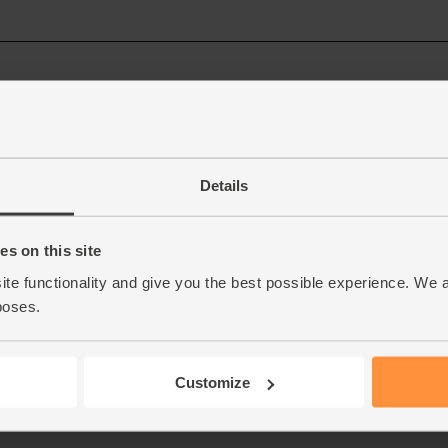
Details
s on this site
ite functionality and give you the best possible experience. We 
poses.
Customize