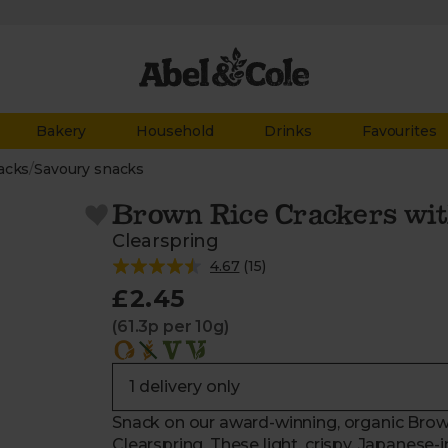
Bakery
Household
Drinks
Favourites
acks
/
Savoury snacks
Brown Rice Crackers wi
Clearspring
4.67
(
15
)
£2.45
(61.3p per 10g)
Snack on our award-winning, organic Bro
Clearspring. These light, crispy, Japanese-