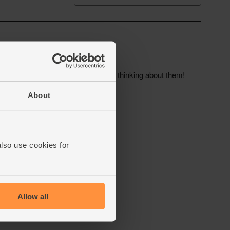
About
also use cookies for
Allow all