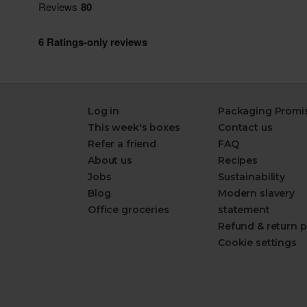
Log in
Packaging Promi
This week's boxes
Contact us
Refer a friend
FAQ
About us
Recipes
Jobs
Sustainability
Blog
Modern slavery
Office groceries
statement
Refund & return p
Cookie settings