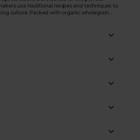
makers use traditional recipes and techniques to
king culture. Packed with organic wholegrain
 tamari, they’re a delicious option if you’re
k.