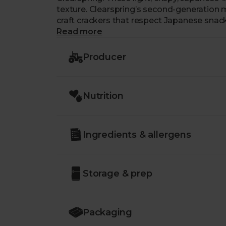
texture. Clearspring’s second-generation 
craft crackers that respect Japanese snac
brown rice, sesame seeds and naturally aged
Read more
looking for a sustainable, gluten-free snac
Producer
Nutrition
Ingredients & allergens
Storage & prep
Packaging