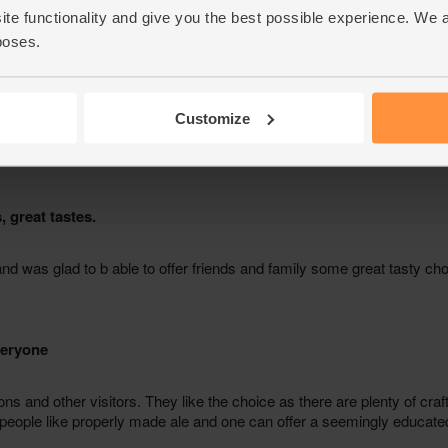
ite functionality and give you the best possible experience. We 
poses.
Customize