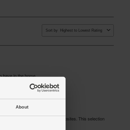
About