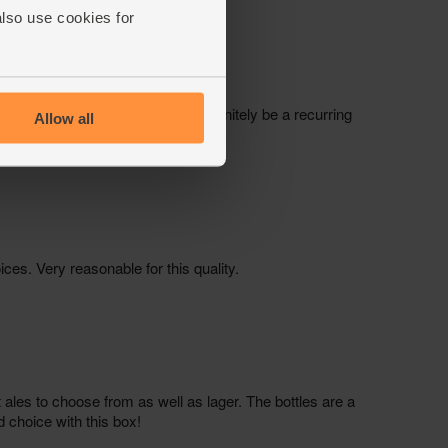
also use cookies for
Allow all