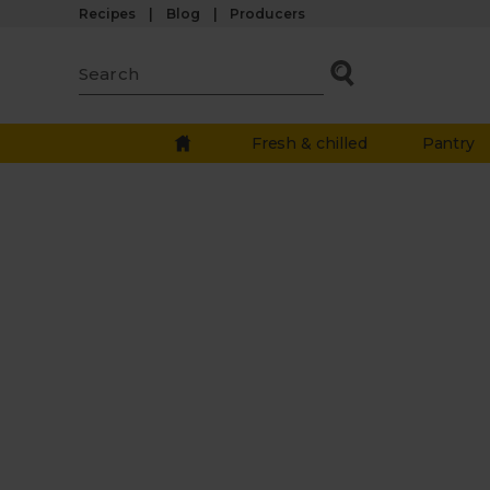
Recipes
Blog
Producers
Fresh & chilled
Pantry