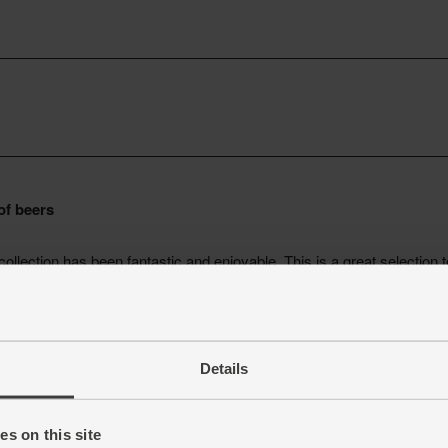
Details
s on this site