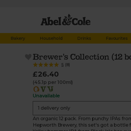
Bakery
Household
Drinks
Favourites
Brewer's Collection (12 b
5
(
8
)
£26.40
(45.1p per 100ml)
Unavailable
An organic 12 pack. From punchy IPAs from 
Hepworth Brewery, this set's got a bottle 