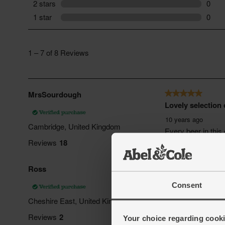
Consent
Your choice regarding cookie