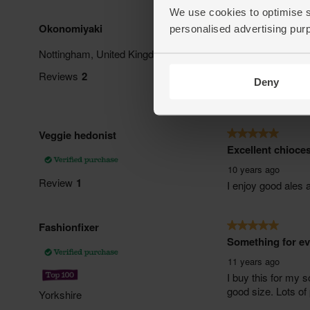
We use cookies to optimise s
personalised advertising pur
Deny