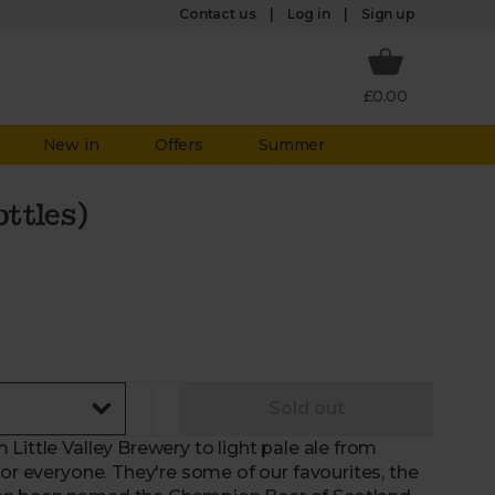
Log in
Contact us
Sign up
£0.00
New in
Offers
Summer
ottles)
Sold out
Little Valley Brewery to light pale ale from
for everyone. They're some of our favourites, the