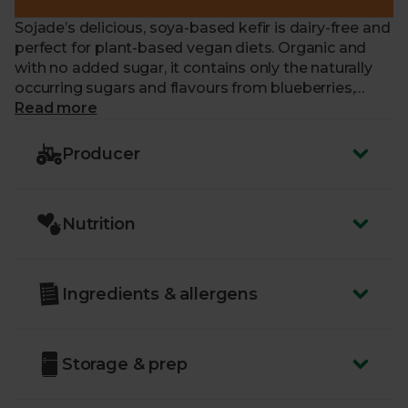
Sojade’s delicious, soya-based kefir is dairy-free and
perfect for plant-based vegan diets. Organic and
with no added sugar, it contains only the naturally
occurring sugars and flavours from blueberries,
cherries, and apple juice. With billions of kefir
Read more
cultures, this super creamy drink is full of plant-
based protein that comes from GMO-free French
Producer
soya beans.
Nutrition
Ingredients & allergens
Storage & prep