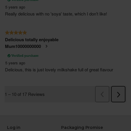
Log in
Packaging Promise