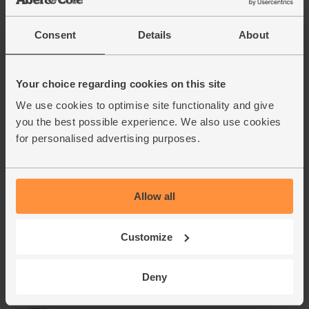
Consent
Details
About
Your choice regarding cookies on this site
We use cookies to optimise site functionality and give
you the best possible experience. We also use cookies
for personalised advertising purposes.
Allow all
Customize
Deny