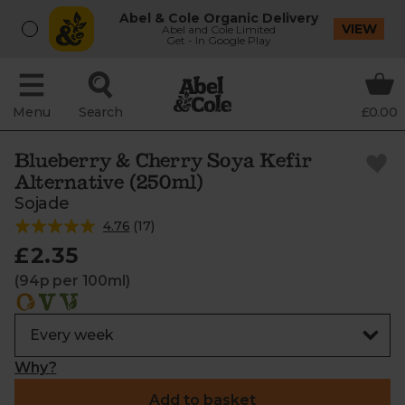
Abel & Cole Organic Delivery
VIEW
Abel and Cole Limited
Get - In Google Play
Menu
Search
£0.00
Blueberry & Cherry Soya Kefir
Alternative (250ml)
Sojade
4.76
(
17
)
£2.35
(94p per 100ml)
Why?
Add to basket