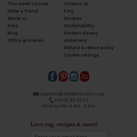
This week's boxes
Contact us
Refer a friend
FAQ
About us
Recipes
Jobs
Sustainability
Blog
Modern slavery
Office groceries
statement
Refund & return policy
Cookie settings
organics@abelandcole.co.uk
03452 62 62 62
MON to FRI: 9 AM - 5 PM
Love veg, recipes & news?