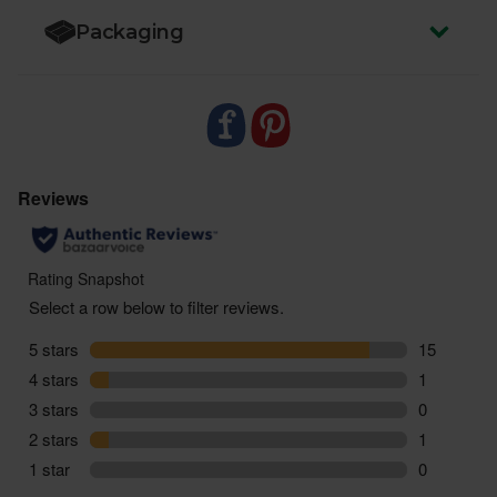
Packaging