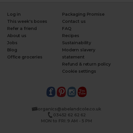
Log in
Packaging Promise
This week's boxes
Contact us
Refer a friend
FAQ
About us
Recipes
Jobs
Sustainability
Blog
Modern slavery
Office groceries
statement
Refund & return policy
Cookie settings
organics@abelandcole.co.uk
03452 62 62 62
MON to FRI: 9 AM - 5 PM