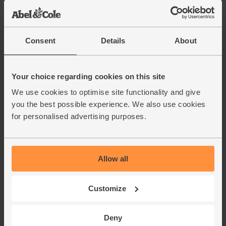
Consent
Details
About
Your choice regarding cookies on this site
We use cookies to optimise site functionality and give
you the best possible experience. We also use cookies
for personalised advertising purposes.
Allow all
Customize
Deny