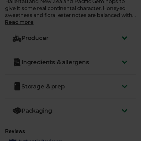
Hallertau and New Zealand Pacific Gem hops to
give it some real continental character. Honeyed
sweetness and floral ester notes are balanced with
a dry, crisp, refreshing palate, topped off with a
Read more
biscuity finish. Wunderbar!
Producer
ABV:
4.5%
You must be over the age of 18 to purchase alcohol
Ingredients & allergens
from Abel & Cole.
www.nhs.uk/live-well/alcohol-advice/
www.drinkaware.co.uk
Storage & prep
Packaging