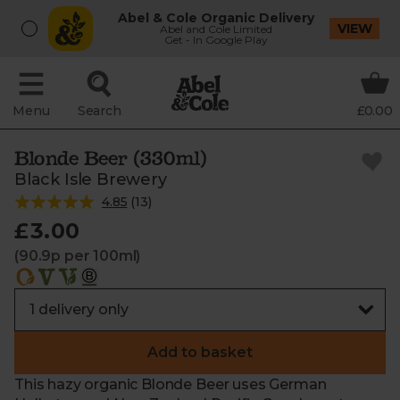
Abel & Cole Organic Delivery
VIEW
Abel and Cole Limited
Get - In Google Play
Menu
Search
£0.00
Blonde Beer (330ml)
Black Isle Brewery
4.85
(
13
)
£3.00
(90.9p per 100ml)
Add to basket
This hazy organic Blonde Beer uses German