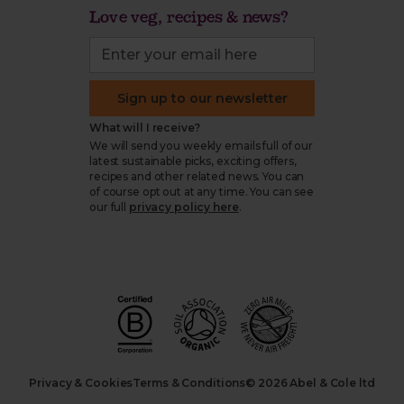
Love veg, recipes & news?
Sign up to our newsletter
What will I receive?
We will send you weekly emails full of our
latest sustainable picks, exciting offers,
recipes and other related news. You can
of course opt out at any time. You can see
our full
privacy policy here
.
Privacy & Cookies
Terms & Conditions
© 2026 Abel & Cole ltd