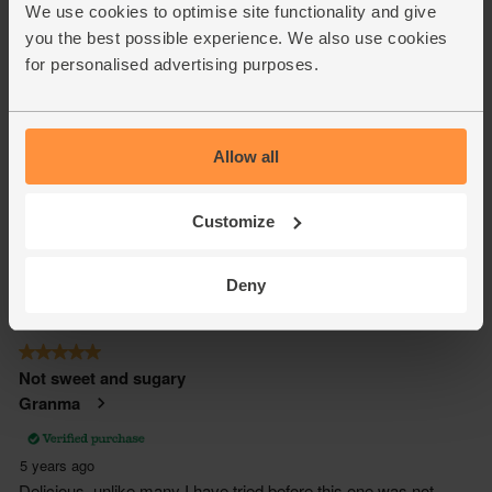
We use cookies to optimise site functionality and give
you the best possible experience. We also use cookies
for personalised advertising purposes.
Allow all
Customize
Deny