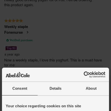
Consent
Details
About
Your choice regarding cookies on this site