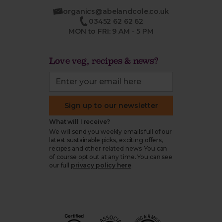
organics@abelandcole.co.uk
03452 62 62 62
MON to FRI: 9 AM - 5 PM
Love veg, recipes & news?
Sign up to our newsletter
What will I receive?
We will send you weekly emails full of our
latest sustainable picks, exciting offers,
recipes and other related news. You can
of course opt out at any time. You can see
our full
privacy policy here
.