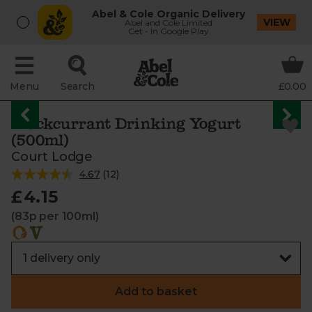
Abel & Cole Organic Delivery
VIEW
Abel and Cole Limited
Get - In Google Play
Menu
Search
£0.00
Blackcurrant Drinking Yogurt
(500ml)
Court Lodge
4.67
(
12
)
£4.15
(83p per 100ml)
Add to basket