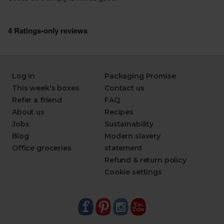
Log in
Packaging Promise
This week's boxes
Contact us
Refer a friend
FAQ
About us
Recipes
Jobs
Sustainability
Blog
Modern slavery
Office groceries
statement
Refund & return policy
Cookie settings