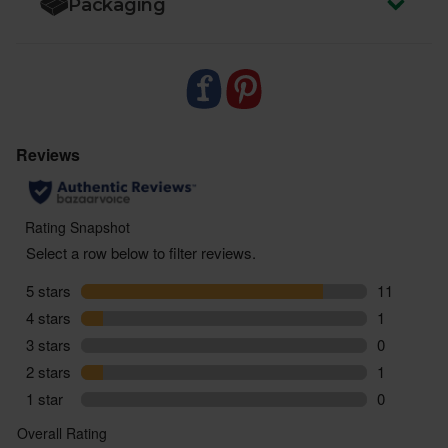
Packaging