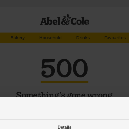
Bakery
Household
Drinks
Favourites
500
Something’s gone wrong
 problem might be temporary. So try the page again. Still
working? Tell our customer service team at
organics@abelandcole.co.uk
Details