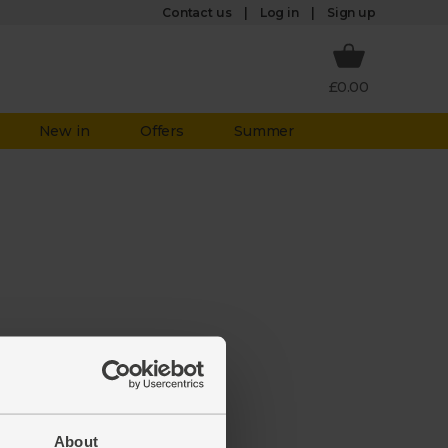
Log in
Contact us
Sign up
£0.00
New in
Offers
Summer
 not
About