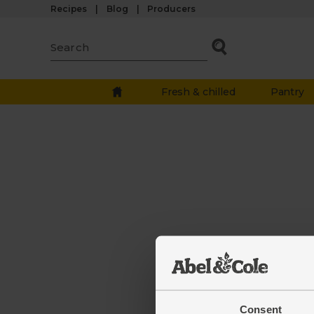
Recipes
Blog
Producers
Fresh & chilled
Pantry
The
Consent