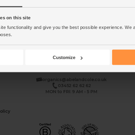
Home
Contact Us
s on this site
ite functionality and give you the best possible experience. We 
This week's boxes
Recipes
poses.
Customize
se
organics@abelandcole.co.uk
03452 62 62 62
MON to FRI: 9 AM - 5 PM
olicy