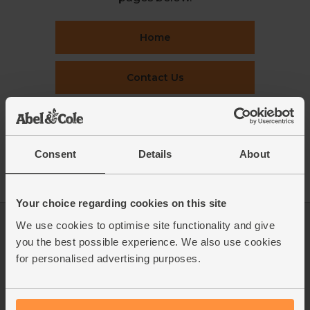
Home
Contact Us
This week's boxes
Consent
Details
About
Recipes
Your choice regarding cookies on this site
We use cookies to optimise site functionality and give
Log in
Packaging Promise
you the best possible experience. We also use cookies
This week's boxes
Contact us
for personalised advertising purposes.
Refer a friend
FAQ
About us
Recipes
Jobs
Sustainability