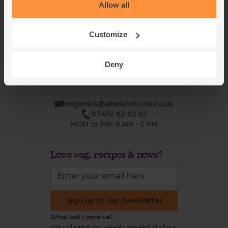
Blog
Modern slavery
Allow all
Office groceries
statement
Refund & return policy
Customize
Cookie settings
Deny
organics@abelandcole.co.uk
03452 62 62 62
MON to FRI: 9 AM - 5 PM
Love veg, recipes & news?
Sign up to our newsletter
What will I receive?
We will send you weekly emails full of our