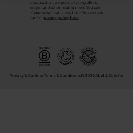
latest sustainable picks, exciting offers,
recipes and other related news. You can
of course opt out at any time. You can see
our full
privacy policy here
.
Privacy & Cookies
Terms & Conditions
© 2026 Abel & Cole ltd