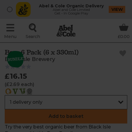
Abel & Cole Organic Delivery
VIEW
Abel and Cole Limited
Get - In Google Play
Menu
Search
£0.00
Beer 6 Pack (6 x 330ml)
Black Isle Brewery
£16.15
(£2.69 each)
Add to basket
Try the very best organic beer from Black Isle