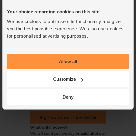
Office groceries
statement
Your choice regarding cookies on this site
Refund & return policy
Cookie settings
We use cookies to optimise site functionality and give
you the best possible experience. We also use cookies
for personalised advertising purposes.
organics@abelandcole.co.uk
Allow all
03452 62 62 62
MON to FRI: 9 AM - 5 PM
Customize
Love veg, recipes & news?
Deny
Sign up to our newsletter
What will I receive?
We will send you weekly emails full of our