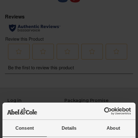
Spider Monkey, Organic, Black Isle Brewery
(330ml)
: Juicy and hoppy with fresh notes of
pawpaw and pineapple. Voted Best Organic Beer at
the 2023 BOOM Awards
Goldfinch, Gluten Free, Organic, Black Isle
Brewery (330ml):
Light and refreshing with citrussy
notes. Pairs perfectly with charcuterie and is
completely gluten-free
Log in
Packaging Promise
This week's boxes
Contact us
Refer a friend
FAQ
About us
Recipes
Consent
Details
About
Jobs
Sustainability
Blog
Modern slavery