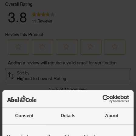
Consent
Details
About