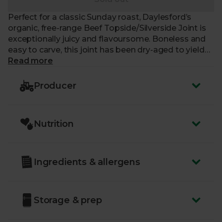
Perfect for a classic Sunday roast, Daylesford’s
organic, free-range Beef Topside/Silverside Joint is
exceptionally juicy and flavoursome. Boneless and
easy to carve, this joint has been dry-aged to yield
the richest taste. All of Daylesford’s organic British
Read more
Beef cows graze and forage freely on clover-rich,
organic pastures. Animal welfare is the number one
Producer
priority for our friends at Daylesford, and their cows
are raised with care and respect, in line with
compassionate, organic farming principles. Your
Nutrition
delicious joint should comfortably feed five people.
Ingredients & allergens
Storage & prep