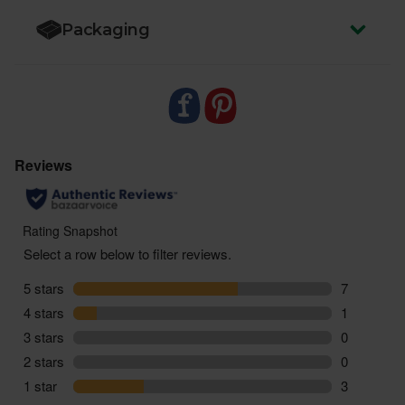
Packaging