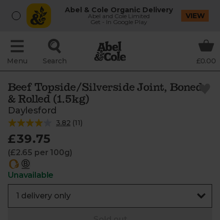
Abel & Cole Organic Delivery
VIEW
Abel and Cole Limited
Get - In Google Play
Menu
Search
£0.00
Beef Topside/Silverside Joint, Boned
& Rolled (1.5kg)
Daylesford
3.82
(
11
)
£39.75
(£2.65 per 100g)
Unavailable
Sold out