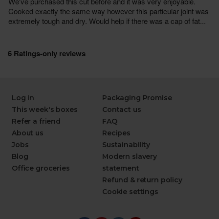
Log in
Packaging Promise
This week's boxes
Contact us
Refer a friend
FAQ
About us
Recipes
Jobs
Sustainability
Blog
Modern slavery
Office groceries
statement
Refund & return policy
Cookie settings