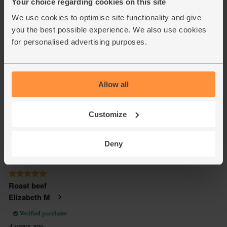
Your choice regarding cookies on this site
We use cookies to optimise site functionality and give
you the best possible experience. We also use cookies
for personalised advertising purposes.
Allow all
Customize
Deny