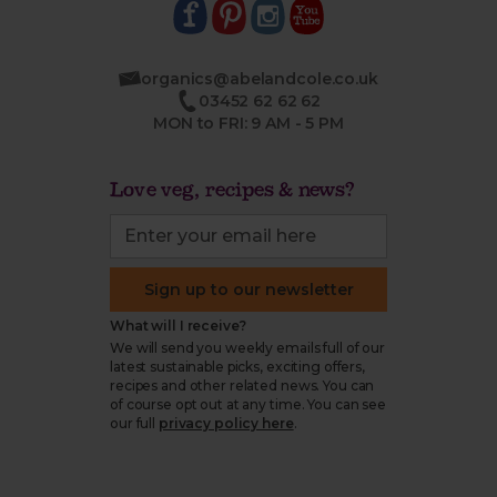
organics@abelandcole.co.uk
03452 62 62 62
MON to FRI: 9 AM - 5 PM
Love veg, recipes & news?
Sign up to our newsletter
What will I receive?
We will send you weekly emails full of our
latest sustainable picks, exciting offers,
recipes and other related news. You can
of course opt out at any time. You can see
our full
privacy policy here
.