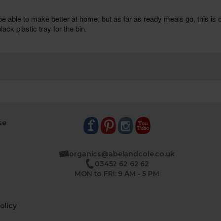
se
organics@abelandcole.co.uk
03452 62 62 62
MON to FRI: 9 AM - 5 PM
olicy