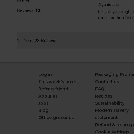
Log in
Packaging Promi
This week's boxes
Contact us
Refer a friend
FAQ
About us
Recipes
Jobs
Sustainability
Blog
Modern slavery
Office groceries
statement
Refund & return p
Cookie settings