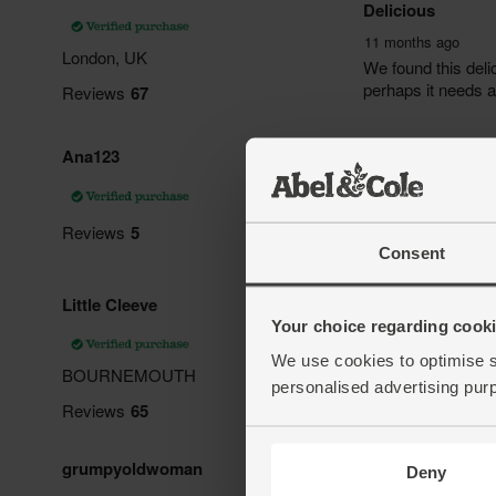
Consent
Your choice regarding cookie
We use cookies to optimise s
personalised advertising pur
Deny