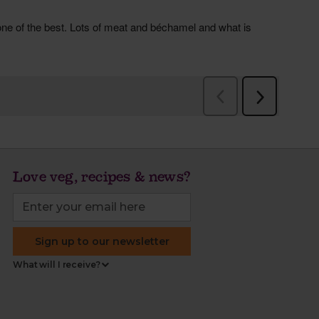
Love veg, recipes & news?
Sign up to our newsletter
What will I receive?