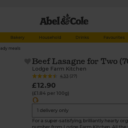
Bakery
Household
Drinks
Favourites
ady meals
Beef Lasagne for Two (7
Lodge Farm Kitchen
4.33
(
27
)
£12.90
(£1.84 per 100g)
For a super-satisfying, brilliantly hearty or
number from Lodge Farm Kitchen. All the w