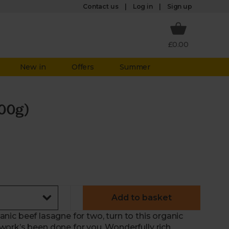
Log in
Contact us
Sign up
£0.00
New in
Offers
Summer
00g)
Add to basket
ganic beef lasagne for two, turn to this organic
ork’s been done for you. Wonderfully rich