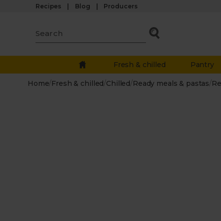
Recipes
Blog
Producers
Fresh & chilled
Pantry
Home
/
Fresh & chilled
/
Chilled
/
Ready meals & pastas
/
Re