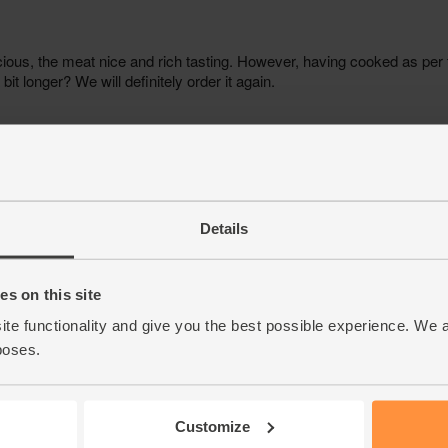
Details
s on this site
ite functionality and give you the best possible experience. We 
poses.
Customize