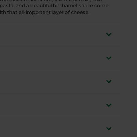
f pasta, and a beautiful béchamel sauce come
ith that all-important layer of cheese.