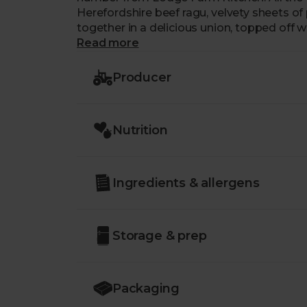
Herefordshire beef ragu, velvety sheets o
together in a delicious union, topped off w
Read more
Producer
Nutrition
Ingredients & allergens
Storage & prep
Packaging