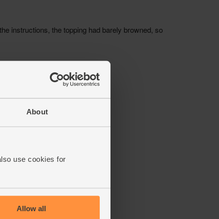
About
also use cookies for
Allow all