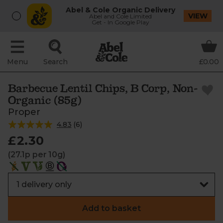
Abel & Cole Organic Delivery
VIEW
Abel and Cole Limited
Get - In Google Play
Menu
Search
£0.00
Barbecue Lentil Chips, B Corp, Non-
Organic (85g)
Proper
4.83
(
6
)
£2.30
(27.1p per 10g)
Add to basket