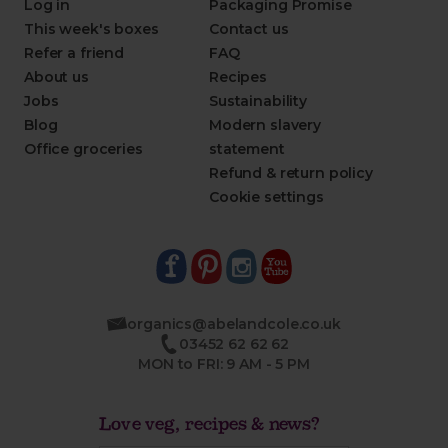
Log in
Packaging Promise
This week's boxes
Contact us
Refer a friend
FAQ
About us
Recipes
Jobs
Sustainability
Blog
Modern slavery
Office groceries
statement
Refund & return policy
Cookie settings
organics@abelandcole.co.uk
03452 62 62 62
MON to FRI: 9 AM - 5 PM
Love veg, recipes & news?