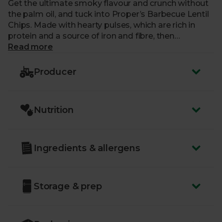
Get the ultimate smoky flavour and crunch without
the palm oil, and tuck into Proper’s Barbecue Lentil
Chips. Made with hearty pulses, which are rich in
protein and a source of iron and fibre, then
seasoned the natural way, these plant-based
Read more
wonders are almost too good to put down…
Producer
Just like us, our friends at Proper are a certified B
Corp – part of an amazing community of businesses
that work tirelessly to have a positive impact on
Nutrition
people and our planet.
Ingredients & allergens
Storage & prep