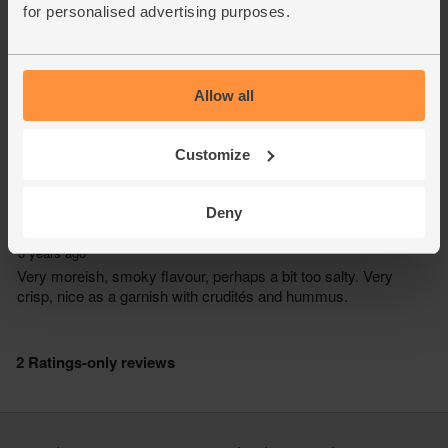
for personalised advertising purposes.
Allow all
Customize
Deny