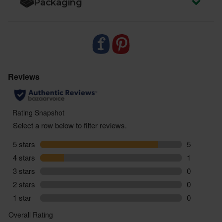
Packaging