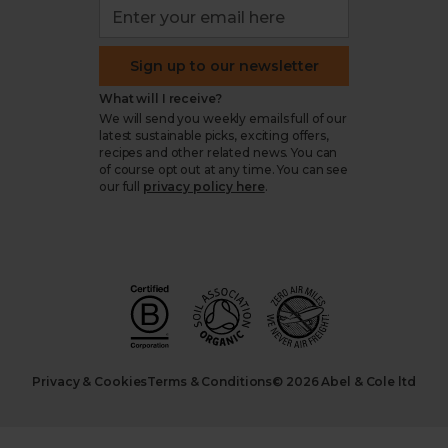
Sign up to our newsletter
What will I receive?
We will send you weekly emails full of our
latest sustainable picks, exciting offers,
recipes and other related news. You can
of course opt out at any time. You can see
our full
privacy policy here
.
Privacy & Cookies
Terms & Conditions
© 2026 Abel & Cole ltd