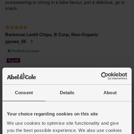
Consent
Details
About
Your choice regarding cookies on this site
We use cookies to optimise site functionality and give
you the best possible experience. We also use cookies