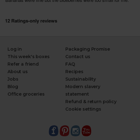
Log in
Packaging Promise
This week's boxes
Contact us
Refer a friend
FAQ
About us
Recipes
Jobs
Sustainability
Blog
Modern slavery
Office groceries
statement
Refund & return policy
Cookie settings