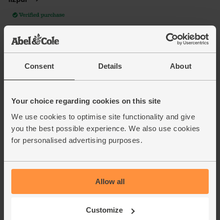
Consent
Details
About
Your choice regarding cookies on this site
We use cookies to optimise site functionality and give
you the best possible experience. We also use cookies
for personalised advertising purposes.
Allow all
Customize