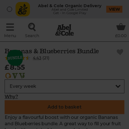
Abel & Cole Organic Delivery
VIEW
Abel and Cole Limited
Get - In Google Play
Menu
Search
£0.00
Bananas & Blueberries Bundle
4.43
(
21
)
£8.55
Why?
Add to basket
Enjoy a flavourful boost with our organic Bananas
and Blueberries bundle. A great way to fill your fruit