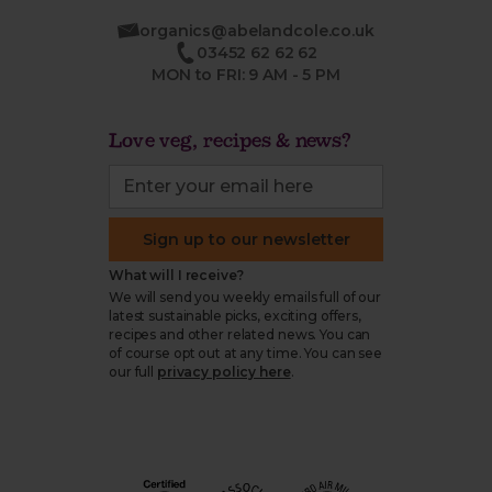
organics@abelandcole.co.uk
03452 62 62 62
MON to FRI: 9 AM - 5 PM
Love veg, recipes & news?
Sign up to our newsletter
What will I receive?
We will send you weekly emails full of our
latest sustainable picks, exciting offers,
recipes and other related news. You can
of course opt out at any time. You can see
our full
privacy policy here
.