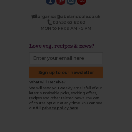
organics@abelandcole.co.uk
03452 62 62 62
MON to FRI: 9 AM - 5 PM
Love veg, recipes & news?
Sign up to our newsletter
What will I receive?
We will send you weekly emails full of our
latest sustainable picks, exciting offers,
recipes and other related news. You can
of course opt out at any time. You can see
our full
privacy policy here
.