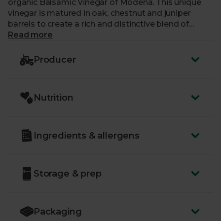
organic Balsamic Vinegar of Modena. This unique
vinegar is matured in oak, chestnut and juniper
barrels to create a rich and distinctive blend of
flavours. The profile is smooth and dense, with
Read more
deliciously sweet notes and a pleasant acidity on
the finish. Use it for finishing off dishes, dipping
Producer
bread and creating sensational salad dressings. You
could even try adding a tablespoon to your tomato-
based sauces to give these a real depth of flavour.
Nutrition
Ingredients & allergens
Storage & prep
Packaging