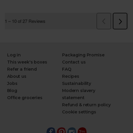
Log in
Packaging Promise
This week's boxes
Contact us
Refer a friend
FAQ
About us
Recipes
Jobs
Sustainability
Blog
Modern slavery
Office groceries
statement
Refund & return policy
Cookie settings