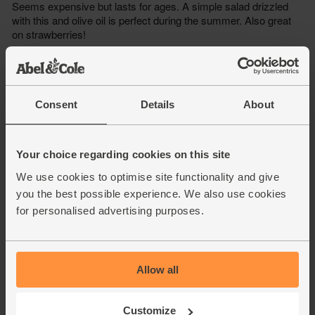
Consent
Details
About
Your choice regarding cookies on this site
We use cookies to optimise site functionality and give
you the best possible experience. We also use cookies
for personalised advertising purposes.
Allow all
Customize