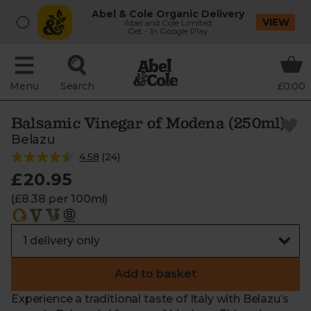
Abel & Cole Organic Delivery
VIEW
Abel and Cole Limited
Get - In Google Play
Menu
Search
£0.00
Balsamic Vinegar of Modena (250ml)
Belazu
4.58
(
24
)
£20.95
(£8.38 per 100ml)
Add to basket
Experience a traditional taste of Italy with Belazu’s