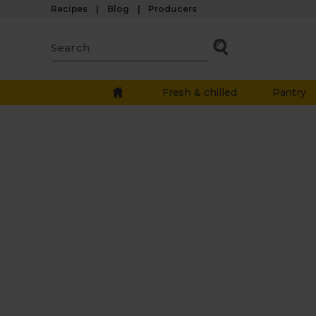
Recipes
Blog
Producers
Fresh & chilled
Pantry