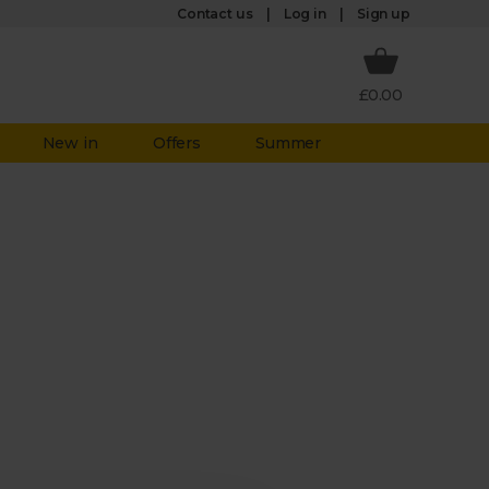
Log in
Contact us
Sign up
£0.00
New in
Offers
Summer