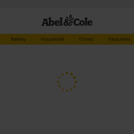
Bakery
Household
Drinks
Favourites