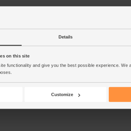
Details
s on this site
ite functionality and give you the best possible experience. We 
poses.
Customize