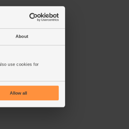
About
also use cookies for
Allow all