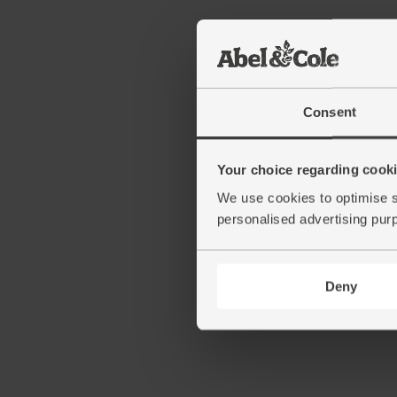
Consent
Your choice regarding cookie
We use cookies to optimise s
personalised advertising pur
Deny