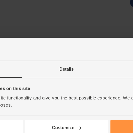
Details
s on this site
ite functionality and give you the best possible experience. We 
poses.
Customize