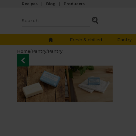
Recipes
Blog
Producers
Fresh & chilled
Pantry
Home
/
Pantry
/
Pantry