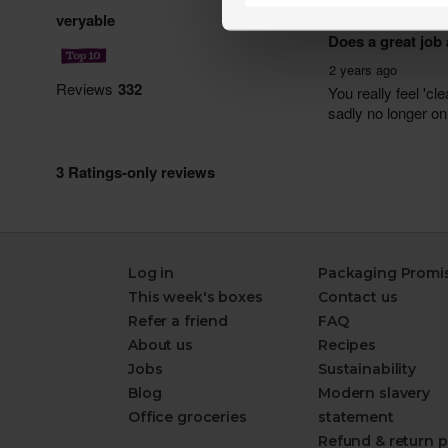
Log in
Packaging Promi
This week's boxes
Contact us
Refer a friend
FAQ
About us
Recipes
Jobs
Sustainability
Blog
Modern slavery
Office groceries
statement
Refund & return p