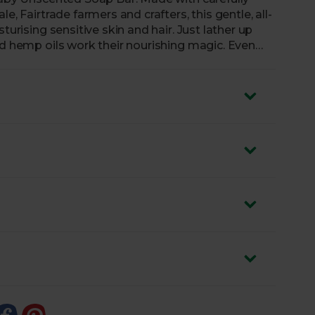
e, Fairtrade farmers and crafters, this gentle, all-
turising sensitive skin and hair. Just lather up
nd hemp oils work their nourishing magic. Even
umer recycled paper, meaning the packaging is