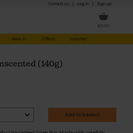
Log in
Contact us
Sign up
£0.00
New in
Offers
Summer
Unscented (140g)
Add to basket
 Baby Unscented Soap Bar. Made with carefully