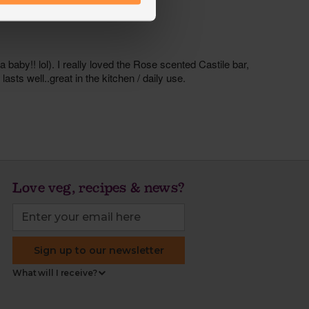
Love veg, recipes & news?
Sign up to our newsletter
What will I receive?