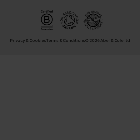
Privacy & Cookies
Terms & Conditions
© 2026 Abel & Cole ltd