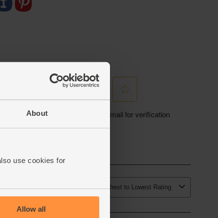
About
also use cookies for
Allow all