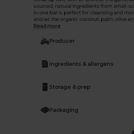
sourced, natural ingredients from small-scal
in-one bar is perfect for cleansing and mois
and let the organic coconut, palm, olive a
the wrapper is made from 100% post-cons
Read more
as squeaky clean as the soap inside.
Producer
Ingredients & allergens
Storage & prep
Packaging