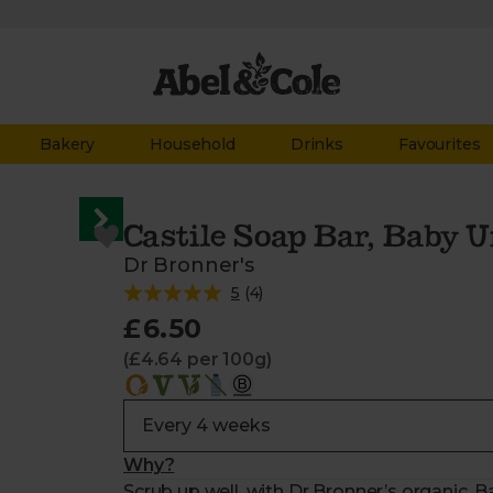
Bakery
Household
Drinks
Favourites
Castile Soap Bar, Baby 
Dr Bronner's
5
(
4
)
£6.50
(£4.64 per 100g)
Why?
Scrub up well, with Dr Bronner’s organic,