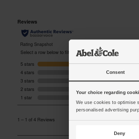
Consent
Your choice regarding cookie
We use cookies to optimise s
personalised advertising pur
Deny