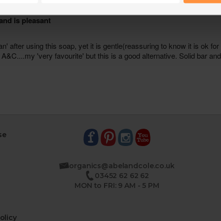
se
organics@abelandcole.co.uk
03452 62 62 62
MON to FRI: 9 AM - 5 PM
olicy