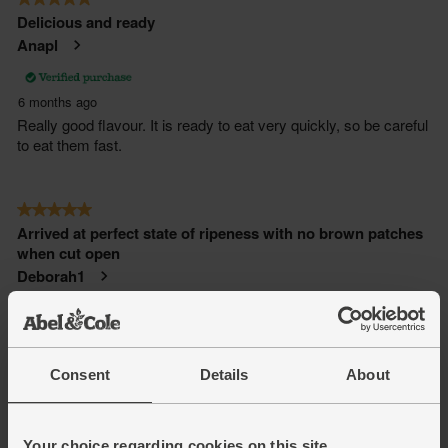
Consent
Details
About
Your choice regarding cookies on this site