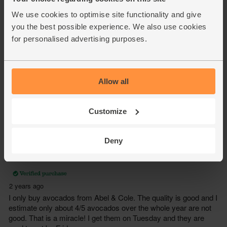
We use cookies to optimise site functionality and give
you the best possible experience. We also use cookies
for personalised advertising purposes.
Allow all
Customize
Deny