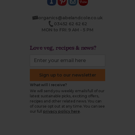
organics@abelandcole.co.uk
03452 62 62 62
MON to FRI: 9 AM - 5 PM
Love veg, recipes & news?
Sign up to our newsletter
What will I receive?
We will send you weekly emails full of our
latest sustainable picks, exciting offers,
recipes and other related news. You can
of course opt out at any time. You can see
our full
privacy policy here
.