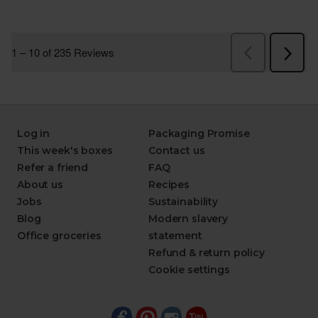
Log in
Packaging Promise
This week's boxes
Contact us
Refer a friend
FAQ
About us
Recipes
Jobs
Sustainability
Blog
Modern slavery
Office groceries
statement
Refund & return policy
Cookie settings