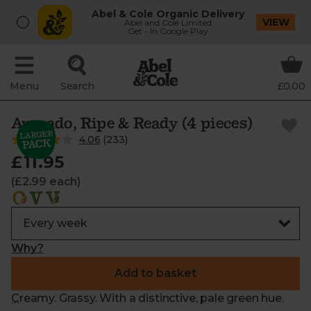
Abel & Cole Organic Delivery
VIEW
Abel and Cole Limited
Get - In Google Play
Menu
Search
£0.00
Avocado, Ripe & Ready (4 pieces)
4.06
(
233
)
£11.95
(£2.99 each)
Why?
Add to basket
Creamy. Grassy. With a distinctive, pale green hue.