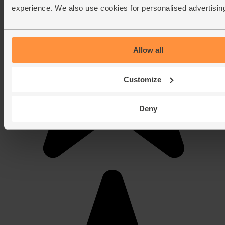
experience. We also use cookies for personalised advertisin
Allow all
Customize
Deny