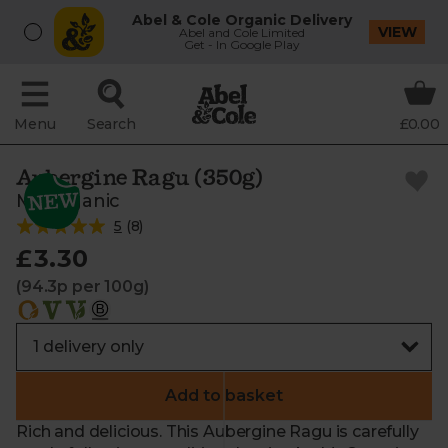
Abel & Cole Organic Delivery
VIEW
Abel and Cole Limited
Get - In Google Play
Menu
Search
£0.00
Aubergine Ragu (350g)
Mr Organic
5
(
8
)
£3.30
(94.3p per 100g)
Add to basket
Rich and delicious. This Aubergine Ragu is carefully