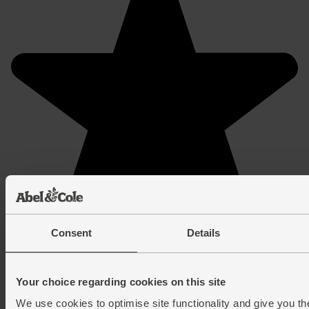
Consent
Details
Your choice regarding cookies on this site
We use cookies to optimise site functionality and give you th