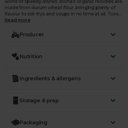
world of speedy dishes. Biona’s organic noodles are
made from durum wheat flour, bringing plenty of
flavour to stir-frys and soups in no time at all. Toss
and tangle them in your favourite broths, spices and
Read more
sauces for an easy bowl of flavours.
Producer
Nutrition
Ingredients & allergens
Storage & prep
Packaging