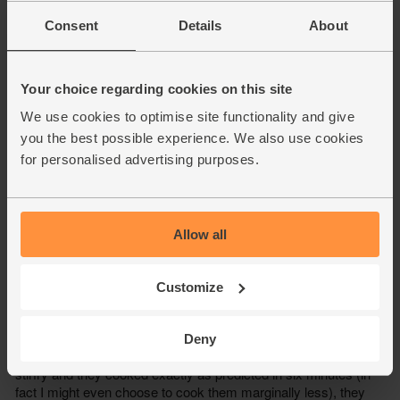
Consent
Details
About
Your choice regarding cookies on this site
We use cookies to optimise site functionality and give
you the best possible experience. We also use cookies
for personalised advertising purposes.
Allow all
Customize
Deny