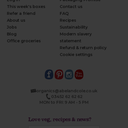
This week's boxes
Contact us
Refer a friend
FAQ
About us
Recipes
Jobs
Sustainability
Blog
Modern slavery
Office groceries
statement
Refund & return policy
Cookie settings
organics@abelandcole.co.uk
03452 62 62 62
MON to FRI: 9 AM - 5 PM
Love veg, recipes & news?