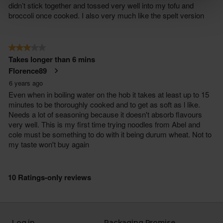
Log in
Packaging Promise