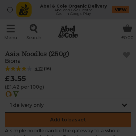
Abel & Cole Organic Delivery
VIEW
Abel and Cole Limited
Get - In Google Play
Menu
Search
£0.00
Asia Noodles (250g)
Biona
4.12
(
16
)
£3.55
(£1.42 per 100g)
Add to basket
A simple noodle can be the gateway to a whole