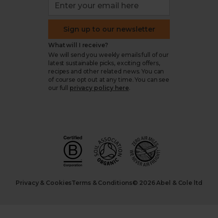
Sign up to our newsletter
What will I receive?
We will send you weekly emails full of our
latest sustainable picks, exciting offers,
recipes and other related news. You can
of course opt out at any time. You can see
our full
privacy policy here
.
Privacy & Cookies
Terms & Conditions
© 2026 Abel & Cole ltd