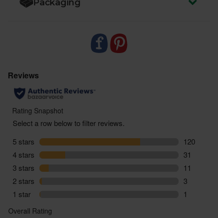
Packaging