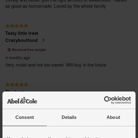
Consent
Details
About