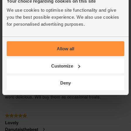
Your choice regarding cookies on this site
We use cookies to optimise site functionality and give
you the best possible experience. We also use cookies
for personalised advertising purposes.
Allow all
Customize
Deny