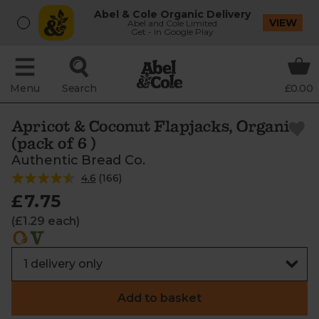
Abel & Cole Organic Delivery
VIEW
Abel and Cole Limited
Get - In Google Play
Menu
Search
£0.00
Apricot & Coconut Flapjacks, Organic
(pack of 6 )
Authentic Bread Co.
4.6
(
166
)
£7.75
(£1.29 each)
Add to basket