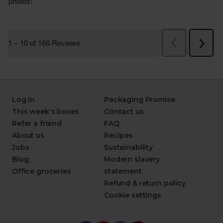
Log in
Packaging Promise
This week's boxes
Contact us
Refer a friend
FAQ
About us
Recipes
Jobs
Sustainability
Blog
Modern slavery
Office groceries
statement
Refund & return policy
Cookie settings