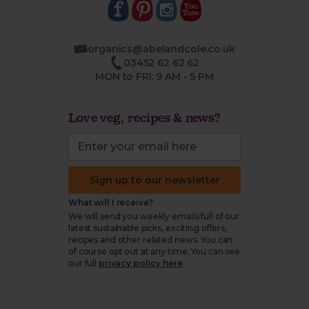
organics@abelandcole.co.uk
03452 62 62 62
MON to FRI: 9 AM - 5 PM
Love veg, recipes & news?
Sign up to our newsletter
What will I receive?
We will send you weekly emails full of our
latest sustainable picks, exciting offers,
recipes and other related news. You can
of course opt out at any time. You can see
our full
privacy policy here
.