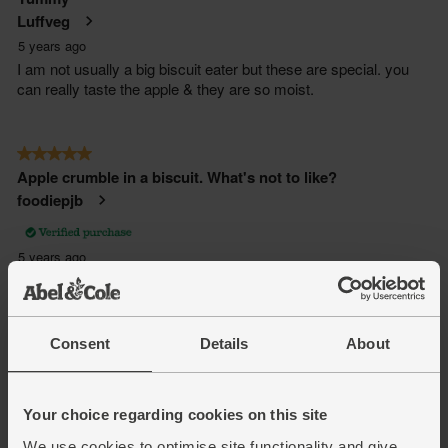
Consent
Details
About
Your choice regarding cookies on this site
We use cookies to optimise site functionality and give