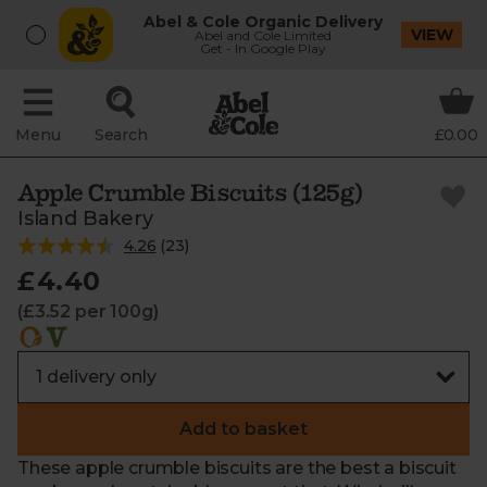
Abel & Cole Organic Delivery
VIEW
Abel and Cole Limited
Get - In Google Play
Menu
Search
£0.00
Apple Crumble Biscuits (125g)
Island Bakery
4.26
(
23
)
£4.40
(£3.52 per 100g)
Add to basket
These apple crumble biscuits are the best a biscuit