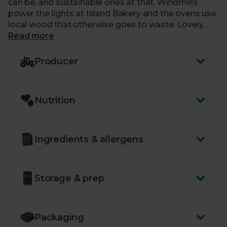
can be, and sustainable ones at that. Windmills
power the lights at Island Bakery and the ovens use
local wood that otherwise goes to waste. Lovely
with a cuppa, ethical treats are our cup of tea.
Read more
Producer
Nutrition
Ingredients & allergens
Storage & prep
Packaging