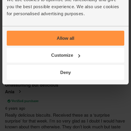
you the best possible experience. We also use cookies
for personalised advertising purposes.
Allow all
Customize
Deny