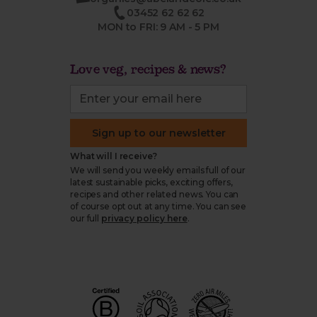
03452 62 62 62
MON to FRI: 9 AM - 5 PM
Love veg, recipes & news?
Sign up to our newsletter
What will I receive?
We will send you weekly emails full of our
latest sustainable picks, exciting offers,
recipes and other related news. You can
of course opt out at any time. You can see
our full
privacy policy here
.