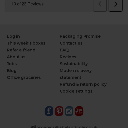
Log in
Packaging Promise
This week's boxes
Contact us
Refer a friend
FAQ
About us
Recipes
Jobs
Sustainability
Blog
Modern slavery
Office groceries
statement
Refund & return policy
Cookie settings
organics@abelandcole.co.uk