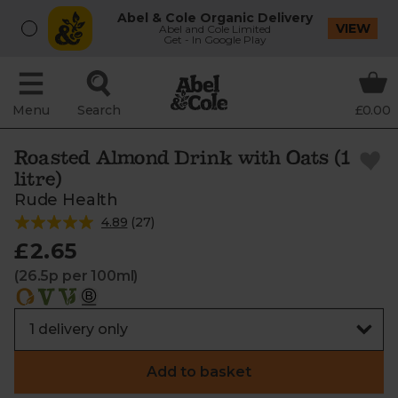
Abel & Cole Organic Delivery
VIEW
Abel and Cole Limited
Get - In Google Play
Menu
Search
£0.00
Roasted Almond Drink with Oats (1
litre)
Rude Health
4.89
(
27
)
£2.65
(26.5p per 100ml)
Add to basket