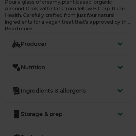
Pour a glass of creamy, plant-based, organic
Almond Drink with Oats from fellow B Corp, Rude
Health. Carefully crafted from just four natural
ingredients for a vegan treat that’s approved by the
Vegetarian Society. Perfect for your morning tea,
Read more
coffee or blitzed into your favourite bakes and
smoothies.
Producer
Nutrition
Ingredients & allergens
Storage & prep