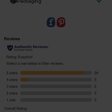
Packaging