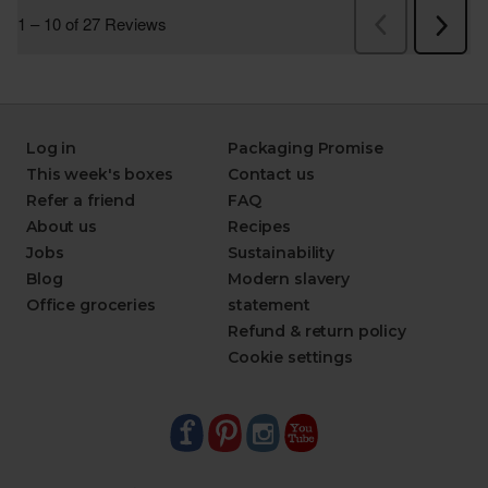
Log in
Packaging Promise
This week's boxes
Contact us
Refer a friend
FAQ
About us
Recipes
Jobs
Sustainability
Blog
Modern slavery
Office groceries
statement
Refund & return policy
Cookie settings