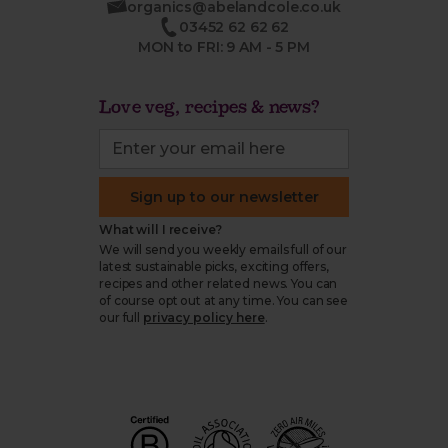
organics@abelandcole.co.uk
03452 62 62 62
MON to FRI: 9 AM - 5 PM
Love veg, recipes & news?
Sign up to our newsletter
What will I receive?
We will send you weekly emails full of our
latest sustainable picks, exciting offers,
recipes and other related news. You can
of course opt out at any time. You can see
our full
privacy policy here
.