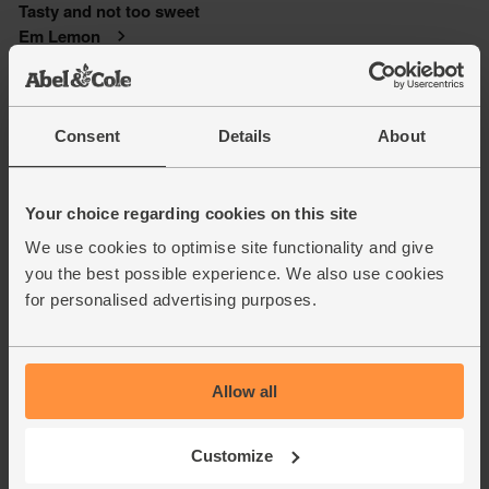
Consent
Details
About
Your choice regarding cookies on this site
We use cookies to optimise site functionality and give
you the best possible experience. We also use cookies
for personalised advertising purposes.
Allow all
Customize