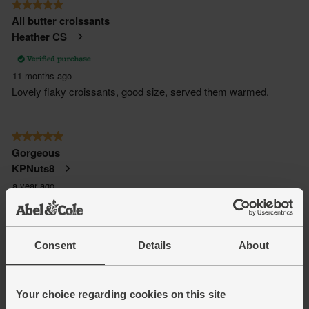
Consent
Details
About
Your choice regarding cookies on this site