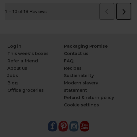
Log in
Packaging Promise
This week's boxes
Contact us
Refer a friend
FAQ
About us
Recipes
Jobs
Sustainability
Blog
Modern slavery
Office groceries
statement
Refund & return policy
Cookie settings