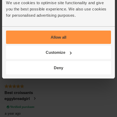
We use cookies to optimise site functionality and give
you the best possible experience. We also use cookies
for personalised advertising purposes.
Allow all
Customize
Deny