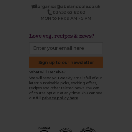
organics@abelandcole.co.uk
03452 62 62 62
MON to FRI: 9 AM - 5 PM
Love veg, recipes & news?
Sign up to our newsletter
What will I receive?
We will send you weekly emails full of our
latest sustainable picks, exciting offers,
recipes and other related news. You can
of course opt out at any time. You can see
our full
privacy policy here
.