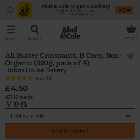
Abel & Cole Organic Delivery
VIEW
Abel and Cole Limited
Get - In Google Play
Menu
Search
£0.00
All Butter Croissants, B Corp, Non-
Organic (320g, pack of 4)
Hobbs House Bakery
4.61
(
18
)
£4.50
(£1.13 each)
Add to basket