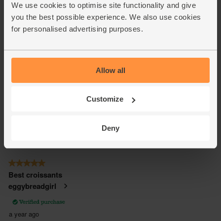
We use cookies to optimise site functionality and give
you the best possible experience. We also use cookies
for personalised advertising purposes.
Allow all
Customize
Deny