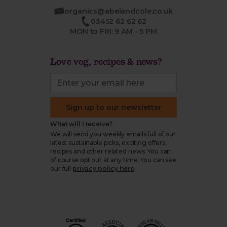
organics@abelandcole.co.uk
03452 62 62 62
MON to FRI: 9 AM - 5 PM
Love veg, recipes & news?
Sign up to our newsletter
What will I receive?
We will send you weekly emails full of our
latest sustainable picks, exciting offers,
recipes and other related news. You can
of course opt out at any time. You can see
our full
privacy policy here
.