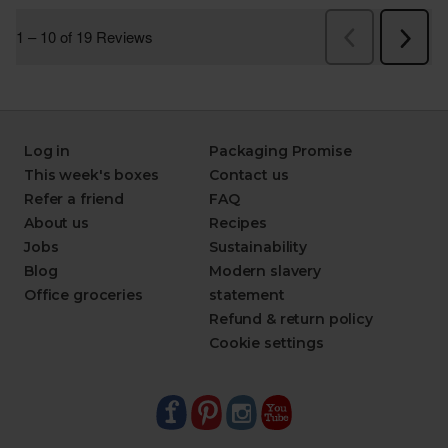
Log in
Packaging Promise
This week's boxes
Contact us
Refer a friend
FAQ
About us
Recipes
Jobs
Sustainability
Blog
Modern slavery
Office groceries
statement
Refund & return policy
Cookie settings