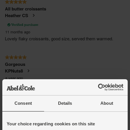
Consent
Details
About
Your choice regarding cookies on this site