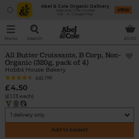
Abel & Cole Organic Delivery
VIEW
Abel and Cole Limited
Get - In Google Play
Menu
Search
£0.00
All Butter Croissants, B Corp, Non-
Organic (320g, pack of 4)
Hobbs House Bakery
4.61
(
18
)
£4.50
(£1.13 each)
Add to basket