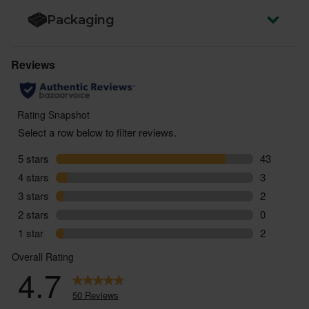
Packaging