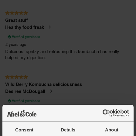
Consent
Details
About