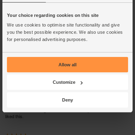
Your choice regarding cookies on this site
We use cookies to optimise site functionality and give
you the best possible experience. We also use cookies
for personalised advertising purposes.
Allow all
Customize
Deny