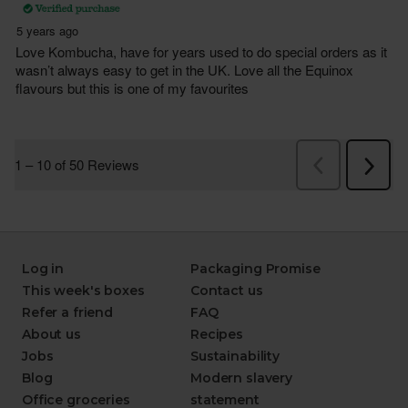
Log in
Packaging Promise
This week's boxes
Contact us
Refer a friend
FAQ
About us
Recipes
Jobs
Sustainability
Blog
Modern slavery
Office groceries
statement