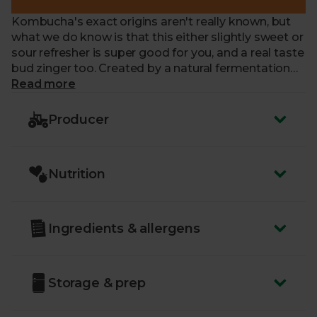
Kombucha's exact origins aren't really known, but
what we do know is that this either slightly sweet or
sour refresher is super good for you, and a real taste
bud zinger too. Created by a natural fermentation
process, and containing a living culture that
Read more
ferments and eats up the tea and sugar (SCOBY), it's
brewed with Chun Mee Green Tea with a medley of
Producer
sweet and tangy wild berries thrown in. Soft drinks,
be gone.
Nutrition
A little note: you might find some culture in the
bottle, but it's completely normal, kombucha being
a raw, organic and unpasteurised drink. It's what
gives this elixir its vitality!
Ingredients & allergens
To avoid over fermentation, this kombucha must be
stored chilled
Storage & prep