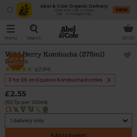
Abel & Cole Organic Delivery
VIEW
Abel and Cole Limited
Get - In Google Play
Menu
Search
£0.00
Wild Berry Kombucha (275ml)
Equinox
4.7
(
50
)
3 for £6 on Equinox Kombucha bottles
£2.55
(92.7p per 100ml)
Add to basket