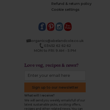
Refund & return policy
Cookie settings
organics@abelandcole.co.uk
03452 62 62 62
MON to FRI: 9 AM - 5 PM
Love veg, recipes & news?
Sign up to our newsletter
What will I receive?
We will send you weekly emails full of our
latest sustainable picks, exciting offers,
recipes and other related news. You can