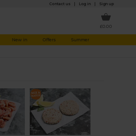
Log in
Contact us
Sign up
£0.00
New in
Offers
Summer