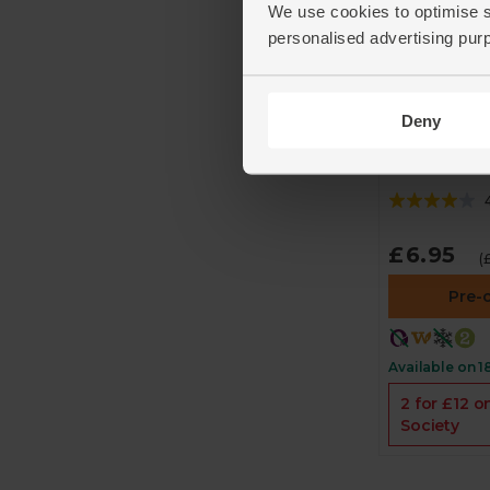
We use cookies to optimise s
personalised advertising pur
Wild Yellow
Burgers (Pa
Deny
230g)
The Fish Soc
£6.95
(
Pre-
Available on 1
2 for £12 o
Society