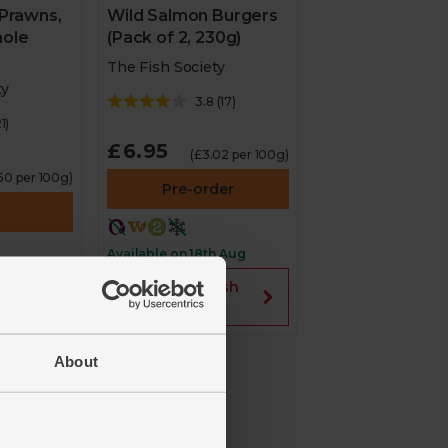
Wild Salmon Burgers
 Prawns,
(Pack of 2, 230g)
ole
The Fish Society
ty
3.8
(
17
)
1
)
£6.95
(£3.02 per 100g)
.50 per 100g)
Pre-order
Available on 18th Aug
Fish
2 for £12 on Fish
Society
About