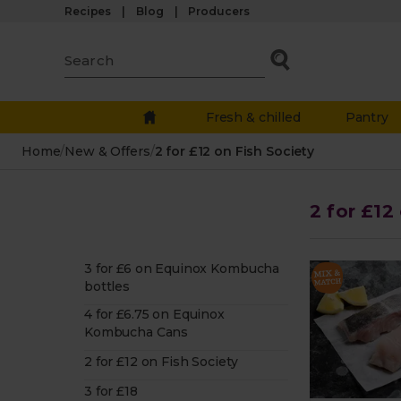
Recipes
Blog
Producers
Fresh & chilled
Pantry
Home
/
New & Offers
/
2 for £12 on Fish Society
2 for £12
3 for £6 on Equinox Kombucha
bottles
4 for £6.75 on Equinox
Kombucha Cans
2 for £12 on Fish Society
3 for £18