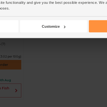
ite functionality and give you the best possible experience. We 
poses.
fin Tuna
ck of 2,
Customize
iety
4
(
7
)
£3.02 per 100g)
order
8th Aug
n Fish