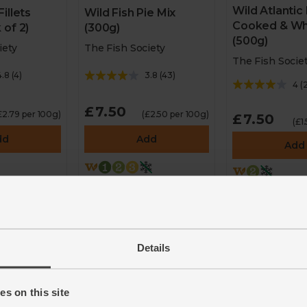
Wild Atlantic
illets
Wild Fish Pie Mix
Cooked & Wh
 of 2)
(300g)
(500g)
iety
The Fish Society
The Fish Socie
4.8
(
4
)
3.8
(
43
)
4
(
2
£7.50
£2.79 per 100g)
(£2.50 per 100g)
£7.50
(£1
dd
Add
Add
n Fish
2 for £12 on Fish
2 for £12 on 
Society
Society
Details
s on this site