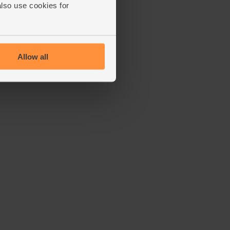
also use cookies for
Allow all