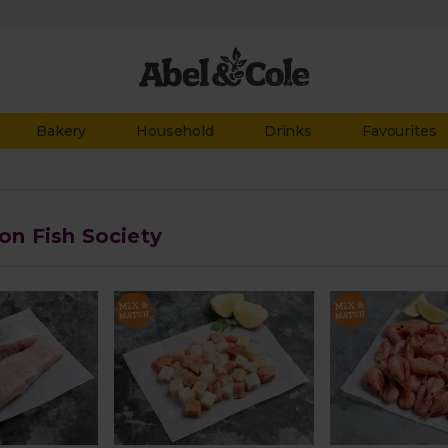
Bakery
Household
Drinks
Favourites
 on Fish Society