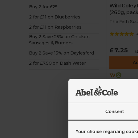
Wild Coley F
Buy 2 for £25
(260g, pack
2 for £11 on Blueberries
The Fish Soc
2 for £11 on Raspberries
Buy 2 Save 25% on Chicken
Sausages & Burgers
£7.25
(
Buy 2 Save 15% on Daylesford
A
2 for £7.50 on Dash Water
2 for £12 o
Society
Consent
Your choice regarding cookie