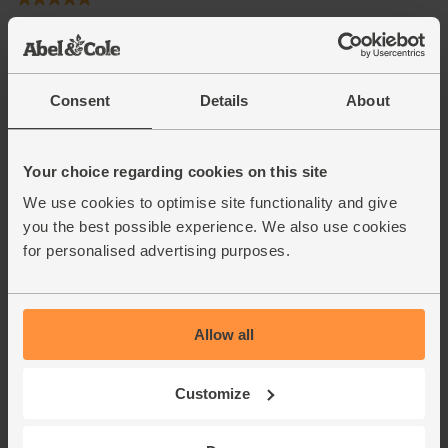
Consent
Details
About
Your choice regarding cookies on this site
We use cookies to optimise site functionality and give
you the best possible experience. We also use cookies
for personalised advertising purposes.
Allow all
Customize