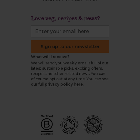
Love veg, recipes & news?
Sign up to our newsletter
What will I receive?
We will send you weekly emails full of our
latest sustainable picks, exciting offers,
recipes and other related news. You can
of course opt out at any time. You can see
our full
privacy policy here
.