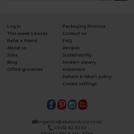
Log in
Packaging Promise
This week's boxes
Contact us
Refer a friend
FAQ
About us
Recipes
Jobs
Sustainability
Blog
Modern slavery
Office groceries
statement
Refund & return policy
Cookie settings
organics@abelandcole.co.uk
03452 62 62 62
MON to FRI: 9 AM - 5 PM