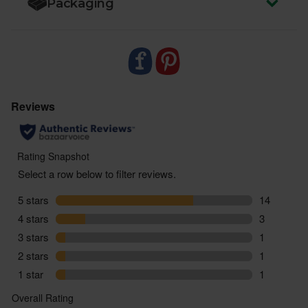
Packaging