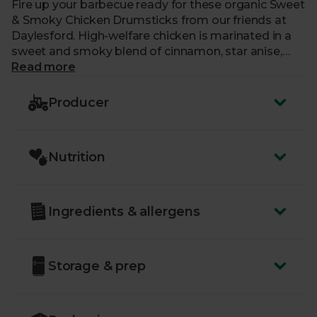
Fire up your barbecue ready for these organic Sweet
& Smoky Chicken Drumsticks from our friends at
Daylesford. High-welfare chicken is marinated in a
sweet and smoky blend of cinnamon, star anise,
allspice, clove, fennel, smoked paprika and more to
Read more
get your taste buds tingling. They make the perfect
finger food, or are delicious slipped off the bone and
Producer
packed into a soft brioche bun loaded with siracha
and sliced onion.
Nutrition
Ingredients & allergens
Storage & prep