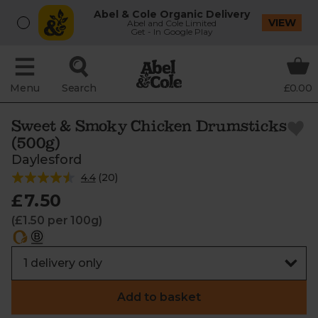
Abel & Cole Organic Delivery
VIEW
Abel and Cole Limited
Get - In Google Play
Menu
Search
£0.00
Sweet & Smoky Chicken Drumsticks
(500g)
Daylesford
4.4
(
20
)
£7.50
(£1.50 per 100g)
Add to basket