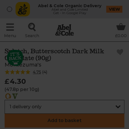
Abel & Cole Organic Delivery
VIEW
Abel and Cole Limited
Get - In Google Play
Menu
Search
£0.00
Splotch, Butterscotch Dark Milk
Chocolate (90g)
Montezuma's
4.75
(
4
)
£4.30
(47.8p per 10g)
Add to basket