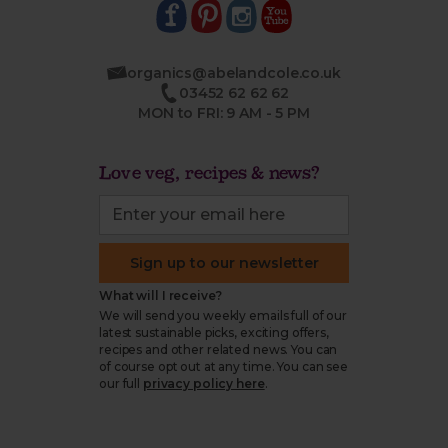
organics@abelandcole.co.uk
03452 62 62 62
MON to FRI: 9 AM - 5 PM
Love veg, recipes & news?
Sign up to our newsletter
What will I receive?
We will send you weekly emails full of our
latest sustainable picks, exciting offers,
recipes and other related news. You can
of course opt out at any time. You can see
our full
privacy policy here
.