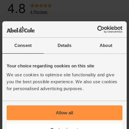
Consent
Details
About
Your choice regarding cookies on this site
We use cookies to optimise site functionality and give
you the best possible experience. We also use cookies
for personalised advertising purposes.
Allow all