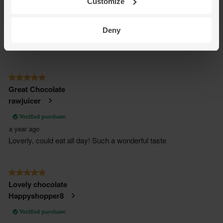
Customize
Deny