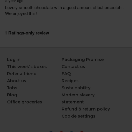
Log in
Packaging Promise
This week's boxes
Contact us
Refer a friend
FAQ
About us
Recipes
Jobs
Sustainability
Blog
Modern slavery
Office groceries
statement
Refund & return policy
Cookie settings