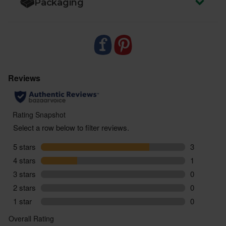
Packaging