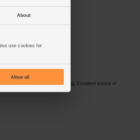
About
also use cookies for
Allow all