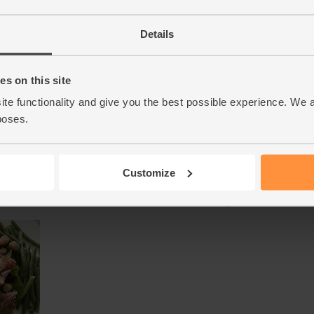
Details
s on this site
ite functionality and give you the best possible experience. We 
poses.
Customize