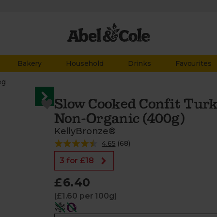
Bakery
Household
Drinks
Favourites
eg
Slow Cooked Confit Turk
Non-Organic (400g)
KellyBronze®
4.65
(
68
)
3 for £18
£6.40
(£1.60 per 100g)