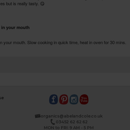
se
organics@abelandcole.co.uk
03452 62 62 62
MON to FRI: 9 AM - 5 PM