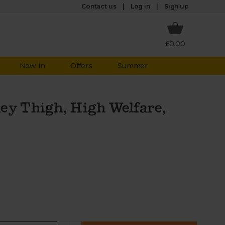
Log in
Contact us
Sign up
£0.00
New in
Offers
Summer
ey Thigh, High Welfare,