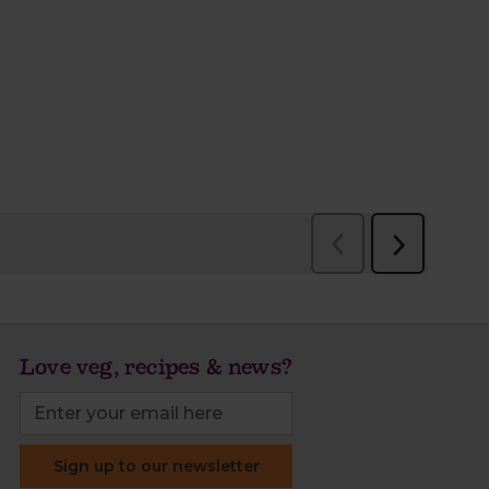
Love veg, recipes & news?
Sign up to our newsletter