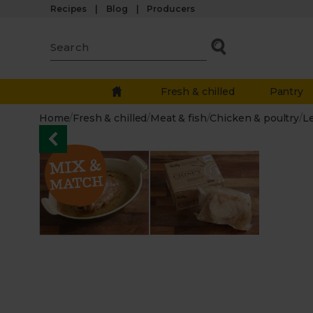
Recipes
Blog
Producers
Fresh & chilled
Pantry
Home
/
Fresh & chilled
/
Meat & fish
/
Chicken & poultry
/
L