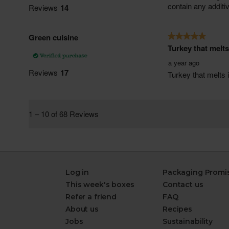
Log in
Packaging Promi
This week's boxes
Contact us
Refer a friend
FAQ
About us
Recipes
Jobs
Sustainability