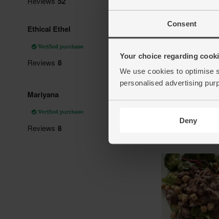
Consent
Your choice regarding cookie
We use cookies to optimise s
personalised advertising pur
Deny