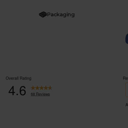
Packaging