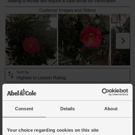
Consent
Details
About
Your choice regarding cookies on this site