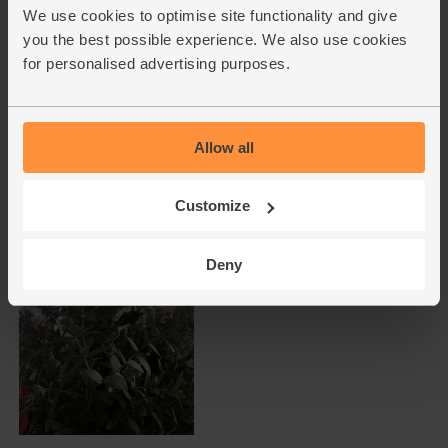
We use cookies to optimise site functionality and give
you the best possible experience. We also use cookies
for personalised advertising purposes.
Allow all
Customize
Deny