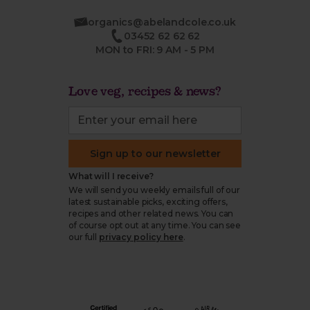
organics@abelandcole.co.uk
03452 62 62 62
MON to FRI: 9 AM - 5 PM
Love veg, recipes & news?
Sign up to our newsletter
What will I receive?
We will send you weekly emails full of our
latest sustainable picks, exciting offers,
recipes and other related news. You can
of course opt out at any time. You can see
our full
privacy policy here
.