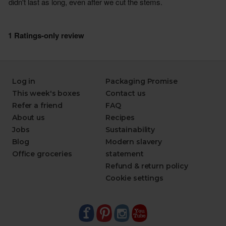
Log in
Packaging Promise
This week's boxes
Contact us
Refer a friend
FAQ
About us
Recipes
Jobs
Sustainability
Blog
Modern slavery
Office groceries
statement
Refund & return policy
Cookie settings