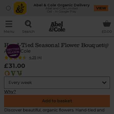
Abel & Cole Organic Delivery
VIEW
Abel and Cole Limited
Get - In Google Play
Menu
Search
£0.00
Hand-Tied Seasonal Flower Bouquet
Abel & Cole
4.25
(
4
)
£31.00
Why?
Add to basket
Discover beautiful, organic flowers. Hand-tied and