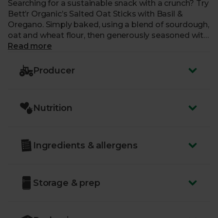
Searching for a sustainable snack with a crunch? Try
Bett’r Organic’s Salted Oat Sticks with Basil &
Oregano. Simply baked, using a blend of sourdough,
oat and wheat flour, then generously seasoned with
sea salt and organic herbs, these delicious oat
Read more
sticks are a treat all on their own, but are also
fantastic dipped in a tangy salsa.
Producer
Nutrition
Ingredients & allergens
Storage & prep