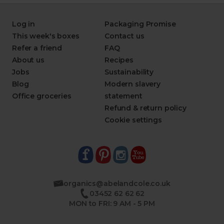
Log in
Packaging Promise
This week's boxes
Contact us
Refer a friend
FAQ
About us
Recipes
Jobs
Sustainability
Blog
Modern slavery
Office groceries
statement
Refund & return policy
Cookie settings
organics@abelandcole.co.uk
03452 62 62 62
MON to FRI: 9 AM - 5 PM