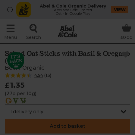
Abel & Cole Organic Delivery
VIEW
Abel and Cole Limited
Get - In Google Play
Menu
Search
£0.00
Salted Oat Sticks with Basil & Oregano
(50g)
Bett'r Organic
4.54
(
13
)
£1.35
(27p per 10g)
Add to basket