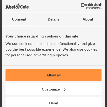
Consent
Details
About
Your choice regarding cookies on this site
We use cookies to optimise site functionality and give
you the best possible experience. We also use cookies
for personalised advertising purposes.
Allow all
Customize
Deny