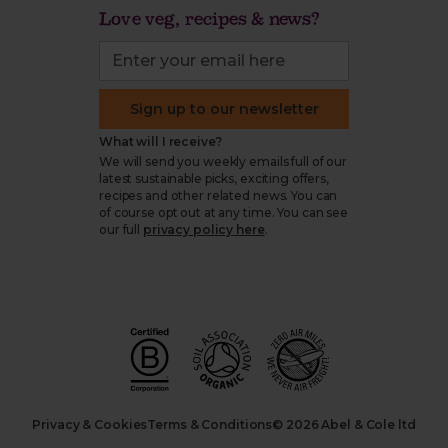
Love veg, recipes & news?
Sign up to our newsletter
What will I receive?
We will send you weekly emails full of our
latest sustainable picks, exciting offers,
recipes and other related news. You can
of course opt out at any time. You can see
our full
privacy policy here
.
Privacy & Cookies
Terms & Conditions
© 2026 Abel & Cole ltd