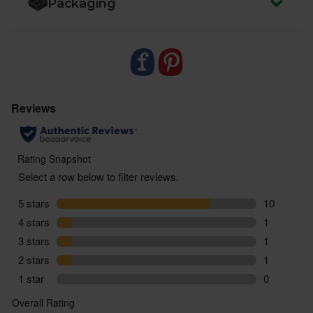
Packaging