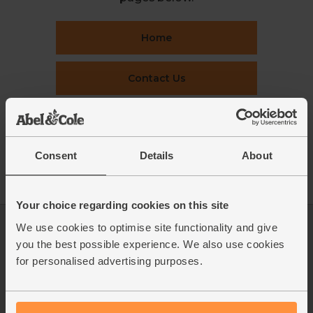
Home
Contact Us
This week's boxes
Consent
Details
About
Recipes
Your choice regarding cookies on this site
We use cookies to optimise site functionality and give
Log in
Packaging Promise
you the best possible experience. We also use cookies
This week's boxes
Contact us
for personalised advertising purposes.
Refer a friend
FAQ
About us
Recipes
Jobs
Sustainability