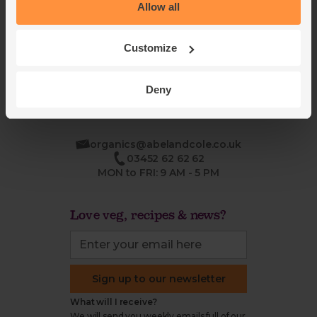
Blog
Modern slavery
Allow all
Office groceries
statement
Refund & return policy
Customize
Cookie settings
Deny
organics@abelandcole.co.uk
03452 62 62 62
MON to FRI: 9 AM - 5 PM
Love veg, recipes & news?
Sign up to our newsletter
What will I receive?
We will send you weekly emails full of our