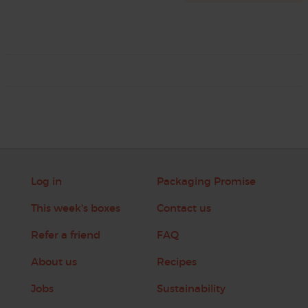
Log in
Packaging Promise
This week's boxes
Contact us
Refer a friend
FAQ
About us
Recipes
Jobs
Sustainability