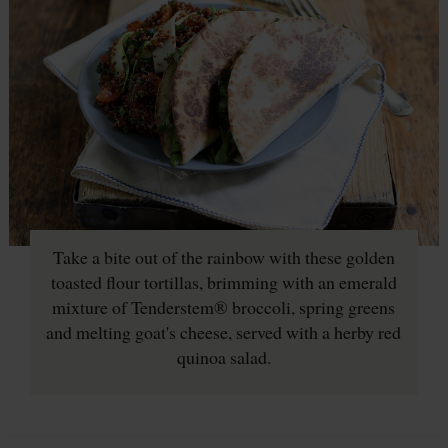
Take a bite out of the rainbow with these golden
toasted flour tortillas, brimming with an emerald
mixture of Tenderstem® broccoli, spring greens
and melting goat's cheese, served with a herby red
quinoa salad.