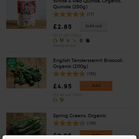
White & Red Quinoa, Organic,
Quinola (250g)
(17)
£2.85
Sold out
(£1.14 per 100g)
Ready to eat
English Tenderstem® Broccoli,
Organic (200g)
(183)
£4.95
Add
(£2.48 per 100g)
Spring Greens, Organic
(129)
£2.95
Add