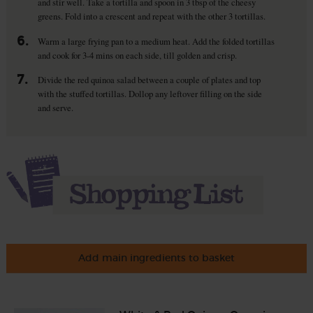
and stir well. Take a tortilla and spoon in 3 tbsp of the cheesy
greens. Fold into a crescent and repeat with the other 3 tortillas.
6.
Warm a large frying pan to a medium heat. Add the folded tortillas
and cook for 3-4 mins on each side, till golden and crisp.
7.
Divide the red quinoa salad between a couple of plates and top
with the stuffed tortillas. Dollop any leftover filling on the side
and serve.
Add main ingredients to basket