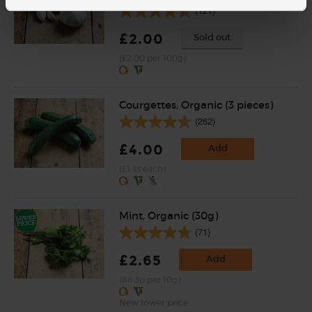
(121)
£2.00
Sold out
(£2.00 per 100g)
Courgettes, Organic (3 pieces)
(262)
£4.00
Add
(£1.33 each)
Mint, Organic (30g)
(71)
£2.65
Add
(88.3p per 10g)
New lower price