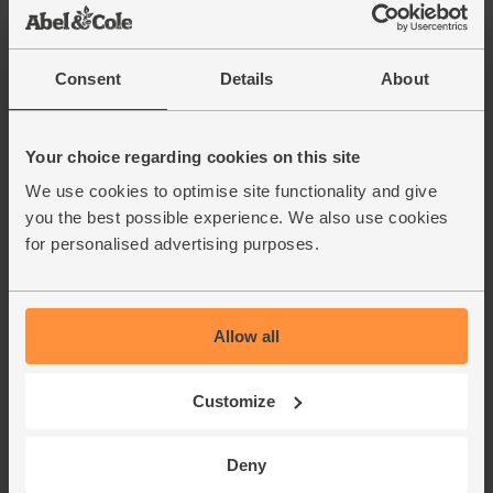
(£2.95 each)
Consent
Details
About
Red Onions, Organic (500g)
(134)
Your choice regarding cookies on this site
£2.80
Add
We use cookies to optimise site functionality and give
(56p per 100g)
you the best possible experience. We also use cookies
for personalised advertising purposes.
Cherry Tomatoes, Organic
(250g)
(50)
Allow all
£2.50
Sold out
(£1.00 per 100g)
Customize
Garlic, Organic (100g min, 2
Deny
bulbs)