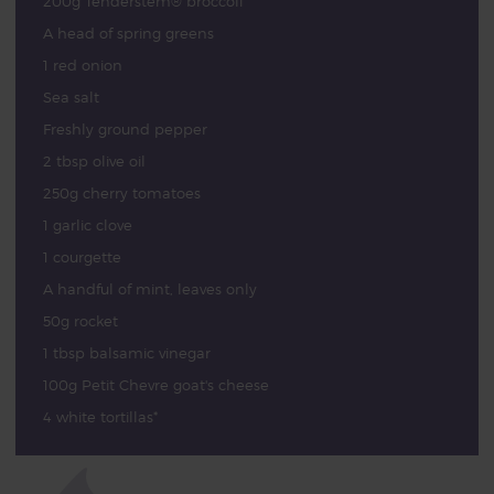
200g Tenderstem® broccoli
A head of spring greens
1 red onion
Sea salt
Freshly ground pepper
2 tbsp olive oil
250g cherry tomatoes
1 garlic clove
1 courgette
A handful of mint, leaves only
50g rocket
1 tbsp balsamic vinegar
100g Petit Chevre goat's cheese
4 white tortillas*