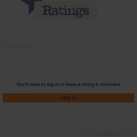
Momma
Rate
You'll need to log in to leave a rating & comment
Log in