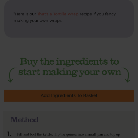
*Here is our
That's a Tortilla Wrap
recipe if you fancy
making your own wraps.
Add Ingredients To Basket
Method
1.
Fill and boil the kettle. Tip the quinoa into a small pan and top up