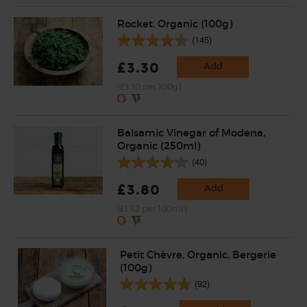
Rocket, Organic (100g)
(145)
£3.30
Add
(£3.30 per 100g)
Balsamic Vinegar of Modena,
Organic (250ml)
(40)
£3.80
Add
(£1.52 per 100ml)
Petit Chèvre, Organic, Bergerie
(100g)
(92)