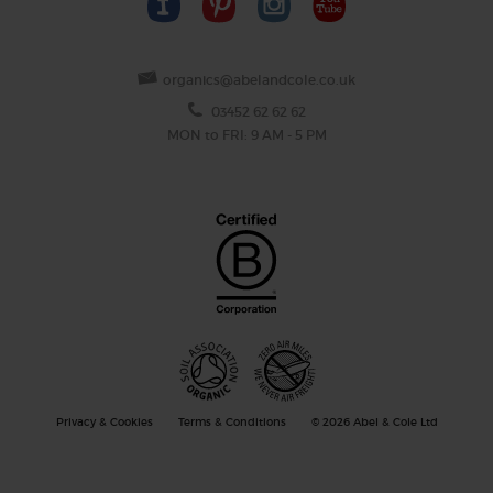
organics@abelandcole.co.uk
03452 62 62 62
MON to FRI: 9 AM - 5 PM
Privacy & Cookies
Terms & Conditions
© 2026 Abel & Cole Ltd