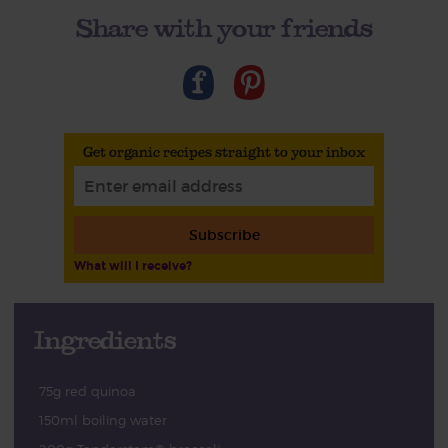
Share with your friends
Get organic recipes straight to your inbox
Subscribe
What will I receive?
Ingredients
75g red quinoa
150ml boiling water