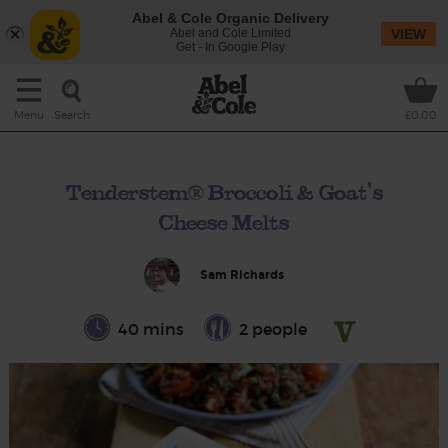
Abel & Cole Organic Delivery
Abel and Cole Limited
VIEW
Get - In Google Play
Search
Menu
£0.00
Tenderstem® Broccoli & Goat's
Cheese Melts
Sam Richards
40 mins
2 people