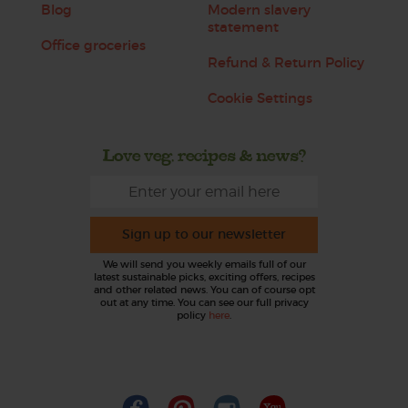
Blog
Modern slavery
statement
Office groceries
Refund & Return Policy
Cookie Settings
Love veg, recipes & news?
Sign up to our newsletter
We will send you weekly emails full of our
latest sustainable picks, exciting offers, recipes
and other related news. You can of course opt
out at any time. You can see our full privacy
policy
here
.