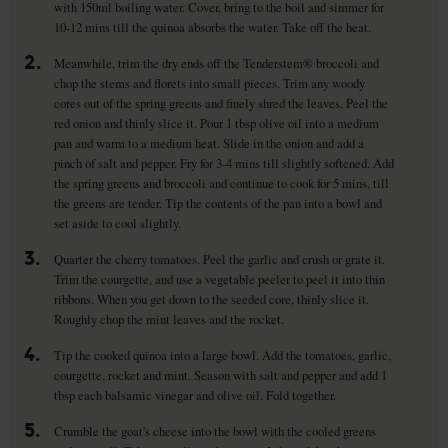
with 150ml boiling water. Cover, bring to the boil and simmer for
10-12 mins till the quinoa absorbs the water. Take off the heat.
2.
Meanwhile, trim the dry ends off the Tenderstem® broccoli and
chop the stems and florets into small pieces. Trim any woody
cores out of the spring greens and finely shred the leaves. Peel the
red onion and thinly slice it. Pour 1 tbsp olive oil into a medium
pan and warm to a medium heat. Slide in the onion and add a
pinch of salt and pepper. Fry for 3-4 mins till slightly softened. Add
the spring greens and broccoli and continue to cook for 5 mins, till
the greens are tender. Tip the contents of the pan into a bowl and
set aside to cool slightly.
3.
Quarter the cherry tomatoes. Peel the garlic and crush or grate it.
Trim the courgette, and use a vegetable peeler to peel it into thin
ribbons. When you get down to the seeded core, thinly slice it.
Roughly chop the mint leaves and the rocket.
4.
Tip the cooked quinoa into a large bowl. Add the tomatoes, garlic,
courgette, rocket and mint. Season with salt and pepper and add 1
tbsp each balsamic vinegar and olive oil. Fold together.
5.
Crumble the goat's cheese into the bowl with the cooled greens