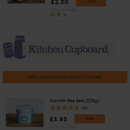
£2.30
Add
(£2.30 per 100g)
Add cupboard ingredients to basket
Cornish Sea Salt (225g)
(65)
£3.95
Add
(£1.76 per 100g)