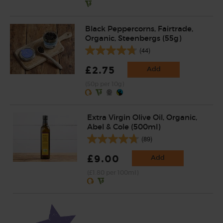
Black Peppercorns, Fairtrade,
Organic, Steenbergs (55g)
(44)
£2.75
Add
(50p per 10g)
Extra Virgin Olive Oil, Organic,
Abel & Cole (500ml)
(89)
£9.00
Add
(£1.80 per 100ml)