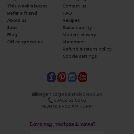
This week's boxes
Contact us
Refer a friend
FAQ
About us
Recipes
Jobs
Sustainability
Blog
Modern slavery
Office groceries
statement
Refund & return policy
Cookie settings
organics@abelandcole.co.uk
03452 62 62 62
MON to FRI: 9 AM - 5 PM
Love veg, recipes & news?