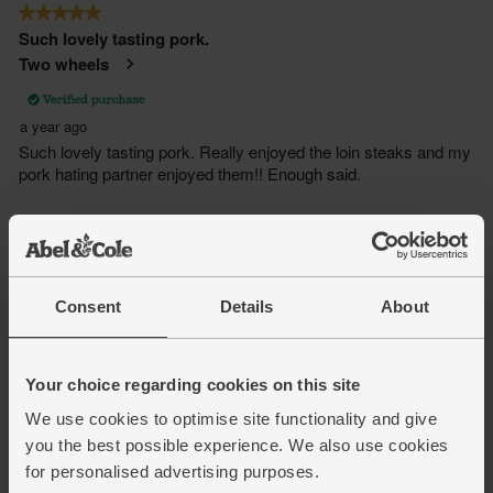
Consent
Details
About
Your choice regarding cookies on this site
We use cookies to optimise site functionality and give
you the best possible experience. We also use cookies
for personalised advertising purposes.