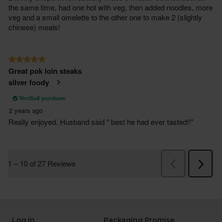
Log in
Packaging Promise