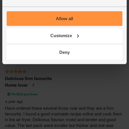
Allow all
Customize
Deny