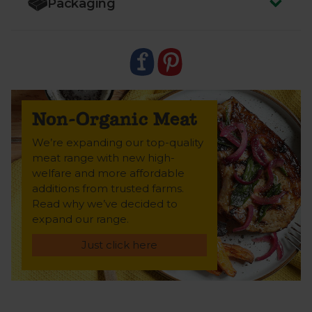
Packaging
food miles for a lighter impact.
This cut isn’t certified as organic – but it ticks every
box for our incredibly high ethical standards.
Trusted farms. High animal welfare. Just as
delicious.
Non-Organic Meat
We’re expanding our top-quality
meat range with new high-
welfare and more affordable
additions from trusted farms.
Read why we’ve decided to
expand our range.
Just click here