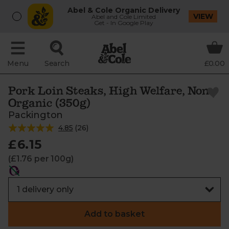
Abel & Cole Organic Delivery
VIEW
Abel and Cole Limited
Get - In Google Play
Menu
Search
£0.00
Pork Loin Steaks, High Welfare, Non-
Organic (350g)
Packington
4.85
(
26
)
£6.15
(£1.76 per 100g)
Add to basket