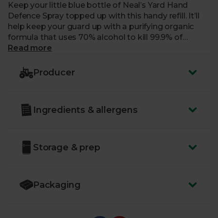
Keep your little blue bottle of Neal’s Yard Hand
Defence Spray topped up with this handy refill. It’ll
help keep your guard up with a purifying organic
formula that uses 70% alcohol to kill 99.9% of
harmful bacteria. The formula is delicately
Read more
fragranced with a purifying blend of essential oils to
keep you feeling revitalised on the go. This handy
Producer
little refill bottle is made from recyclable glass – just
pour into your sanitiser spray bottle for instant
refreshment.
Ingredients & allergens
Storage & prep
Packaging