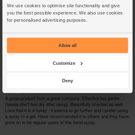
We use cookies to optimise site functionality and give
you the best possible experience. We also use cookies
for personalised advertising purposes.
Allow all
Customize
Deny