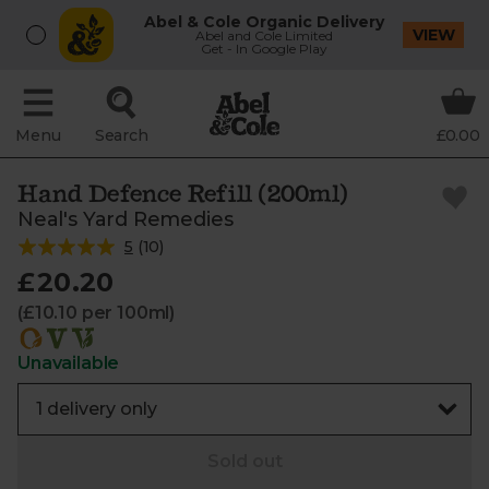
Abel & Cole Organic Delivery
VIEW
Abel and Cole Limited
Get - In Google Play
Menu
Search
£0.00
Hand Defence Refill (200ml)
Neal's Yard Remedies
5
(
10
)
£20.20
(£10.10 per 100ml)
Unavailable
Sold out