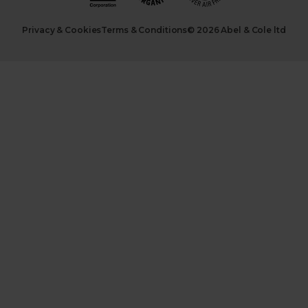
Privacy & Cookies
Terms & Conditions
© 2026 Abel & Cole ltd