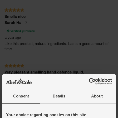
Consent
Details
About
Your choice regarding cookies on this site