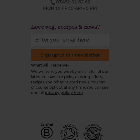
03452 62 62 62
MON to FRI: 9 AM - 5 PM
Love veg, recipes & news?
Sign up to our newsletter
What will I receive?
We will send you weekly emails full of our
latest sustainable picks, exciting offers,
recipes and other related news. You can
of course opt out at any time. You can see
our full
privacy policy here
.