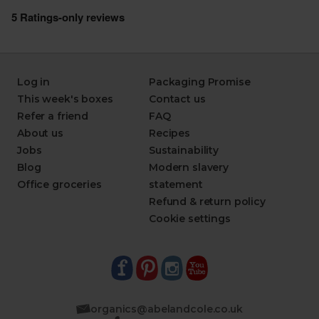
Log in
Packaging Promise
This week's boxes
Contact us
Refer a friend
FAQ
About us
Recipes
Jobs
Sustainability
Blog
Modern slavery
Office groceries
statement
Refund & return policy
Cookie settings
organics@abelandcole.co.uk