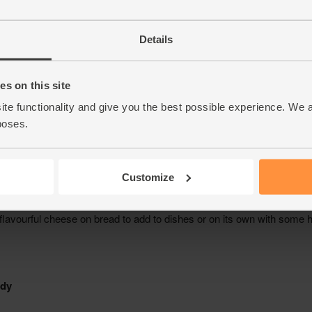
Details
s on this site
ite functionality and give you the best possible experience. We 
poses.
Customize