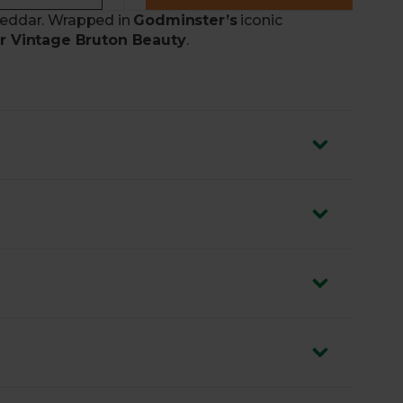
cheddar. Wrapped in
Godminster’s
iconic
 Vintage Bruton Beauty
.
a
90-year-old traditional recipe
hutney