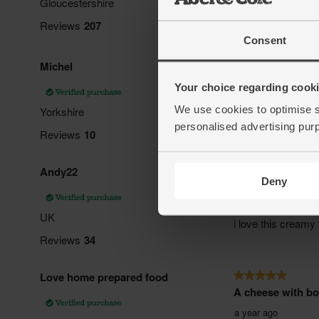
Consent
Your choice regarding cookie
We use cookies to optimise s
personalised advertising pur
Deny