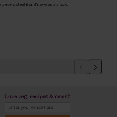
Love veg, recipes & news?