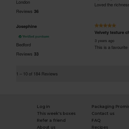
Log in
Packaging Promi
This week's boxes
Contact us
Refer a friend
FAQ
About us
Recipes