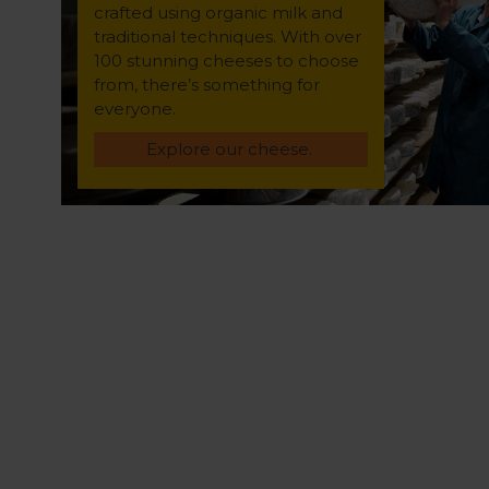
crafted using organic milk and
traditional techniques. With over
100 stunning cheeses to choose
from, there’s something for
everyone.
Explore our cheese.