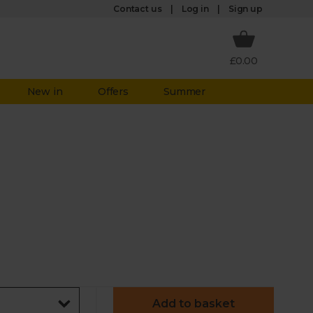
Log in
Contact us
Sign up
£0.00
New in
Offers
Summer
Add to basket