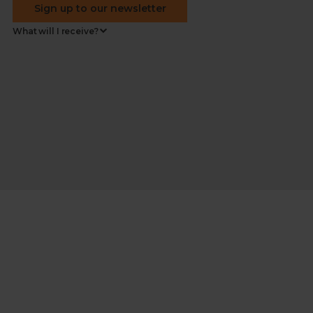
Sign up to our newsletter
What will I receive?