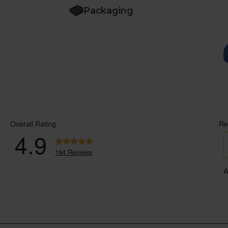
Packaging