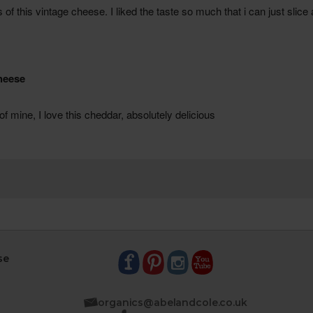
se
organics@abelandcole.co.uk