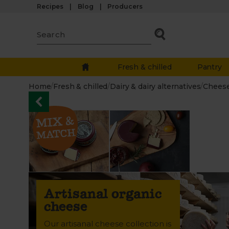
Recipes
Blog
Producers
Fresh & chilled
Pantry
Home
/
Fresh & chilled
/
Dairy & dairy alternatives
/
Chees
Artisanal organic
cheese
Our artisanal cheese collection is