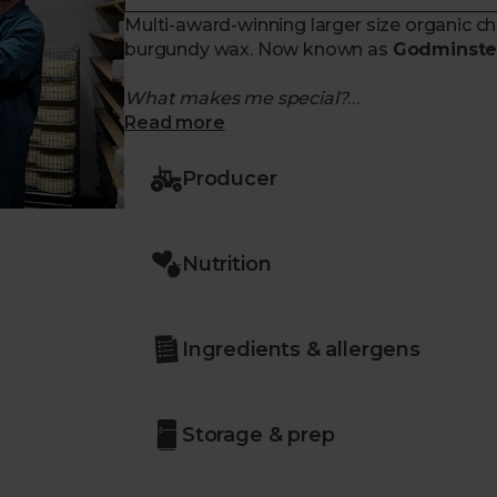
Multi-award-winning larger size organic 
burgundy wax. Now known as
Godminster
What makes me special?
Read more
- Rich, strong and buttery taste
- Made with
certified organic milk
Producer
- Matured for up to
12 months
following 
- No artificial preservatives
- Enjoy on its own or with oatcakes and c
Nutrition
Ingredients & allergens
Storage & prep