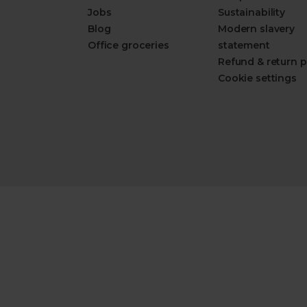
Jobs
Sustainability
Blog
Modern slavery
Office groceries
statement
Refund & return p
Cookie settings