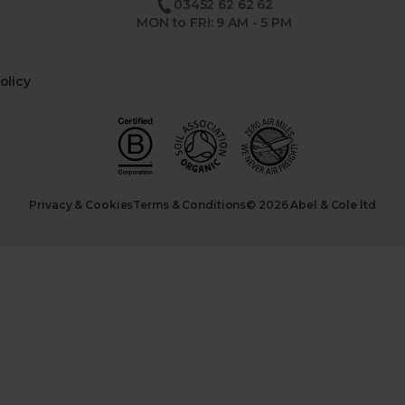
03452 62 62 62
MON to FRI: 9 AM - 5 PM
olicy
Privacy & Cookies
Terms & Conditions
© 2026 Abel & Cole ltd