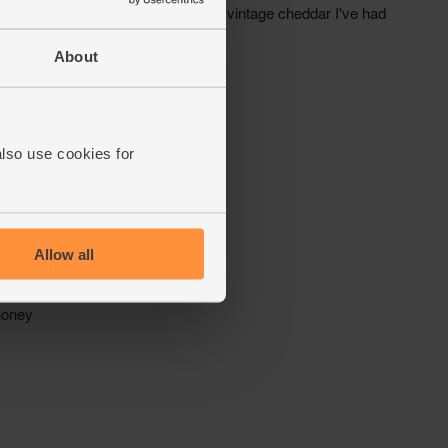
About
also use cookies for
Allow all