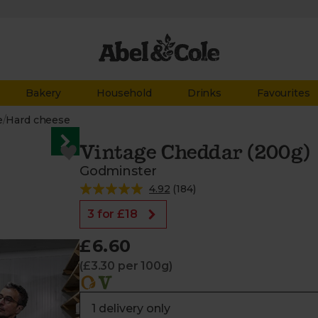
Bakery
Household
Drinks
Favourites
e
/
Hard cheese
Vintage Cheddar (200g)
Godminster
4.92
(
184
)
3 for £18
£6.60
(£3.30 per 100g)