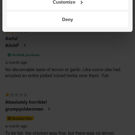
Customize
Deny