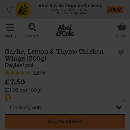
Abel & Cole Organic Delivery
VIEW
Abel and Cole Limited
Get - In Google Play
Menu
Search
£0.00
Garlic, Lemon & Thyme Chicken
Wings (500g)
Daylesford
3.6
(
5
)
£7.50
(£1.50 per 100g)
Add to basket