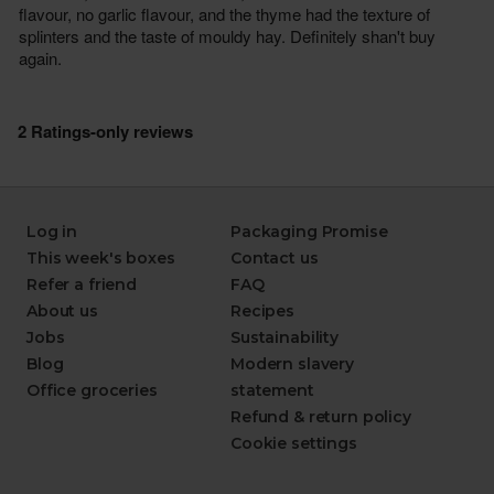
Log in
Packaging Promise
This week's boxes
Contact us
Refer a friend
FAQ
About us
Recipes
Jobs
Sustainability
Blog
Modern slavery
Office groceries
statement
Refund & return policy
Cookie settings