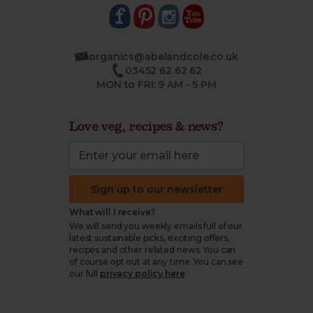
organics@abelandcole.co.uk
03452 62 62 62
MON to FRI: 9 AM - 5 PM
Love veg, recipes & news?
Sign up to our newsletter
What will I receive?
We will send you weekly emails full of our
latest sustainable picks, exciting offers,
recipes and other related news. You can
of course opt out at any time. You can see
our full
privacy policy here
.