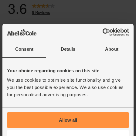
Consent
Details
About
Your choice regarding cookies on this site
We use cookies to optimise site functionality and give
you the best possible experience. We also use cookies
for personalised advertising purposes.
Allow all