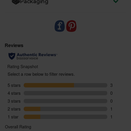
Packaging