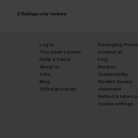
Log in
Packaging Promi
This week's boxes
Contact us
Refer a friend
FAQ
About us
Recipes
Jobs
Sustainability
Blog
Modern slavery
Office groceries
statement
Refund & return p
Cookie settings