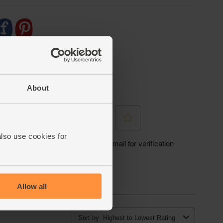
About
also use cookies for
Allow all