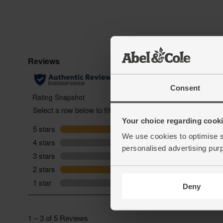
Consent
Your choice regarding cookie
We use cookies to optimise s
personalised advertising pur
Deny