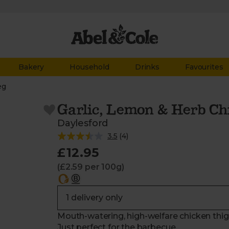
Bakery
Household
Drinks
Favourites
eg
Garlic, Lemon & Herb Ch
Daylesford
3.5
(
4
)
£12.95
(£2.59 per 100g)
Mouth-watering, high-welfare chicken thigh
Just perfect for the barbecue.