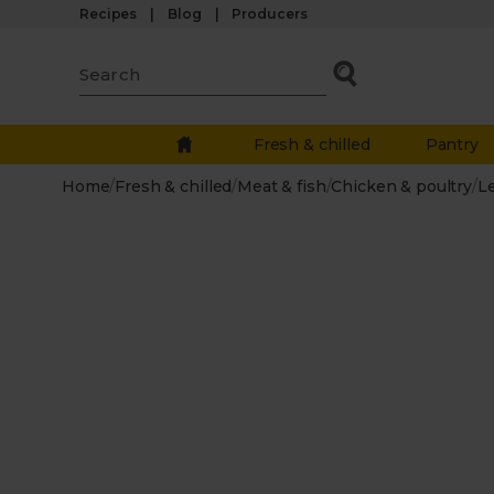
Recipes
Blog
Producers
Fresh & chilled
Pantry
Home
/
Fresh & chilled
/
Meat & fish
/
Chicken & poultry
/
L