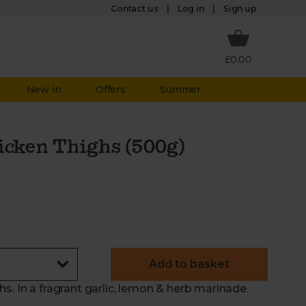
Log in
Contact us
Sign up
£0.00
New in
Offers
Summer
icken Thighs (500g)
Add to basket
s. In a fragrant garlic, lemon & herb marinade.