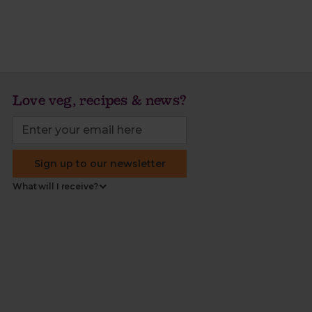
Love veg, recipes & news?
Sign up to our newsletter
What will I receive?