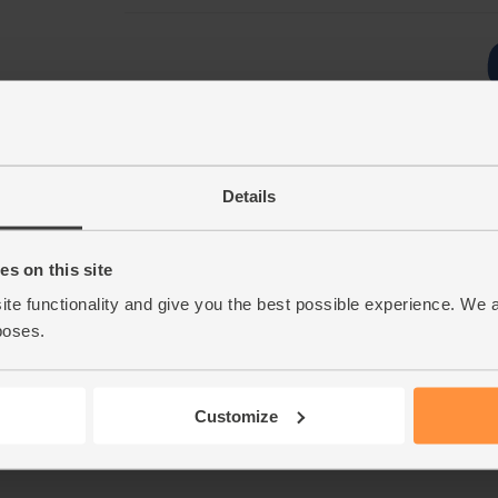
Details
s on this site
ite functionality and give you the best possible experience. We 
poses.
Customize