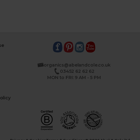
se
organics@abelandcole.co.uk
03452 62 62 62
MON to FRI: 9 AM - 5 PM
olicy