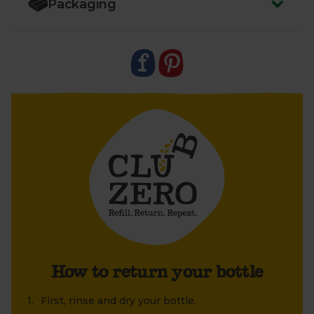
Packaging
take back the bottle without the lid.
3.
Leave your bottle next to your empty boxes so
your driver can easily collect it. We’ll take it back to
ReRooted
so they can sanitise and reuse it again
and again
How to return your bottle
First, rinse and dry your bottle.