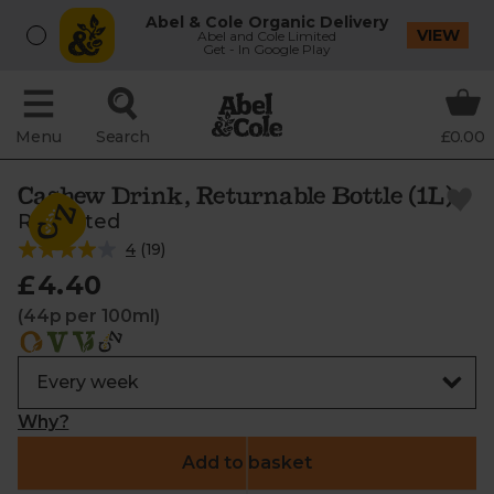
Abel & Cole Organic Delivery
VIEW
Abel and Cole Limited
Get - In Google Play
Menu
Search
£0.00
Cashew Drink, Returnable Bottle (1L)
ReRooted
4
(
19
)
£4.40
(44p per 100ml)
Why?
Add to basket