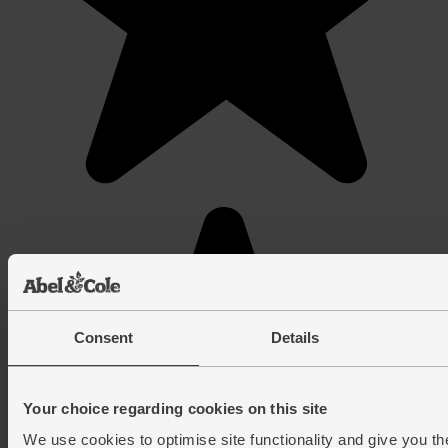
Consent
Details
Your choice regarding cookies on this site
We use cookies to optimise site functionality and give you th