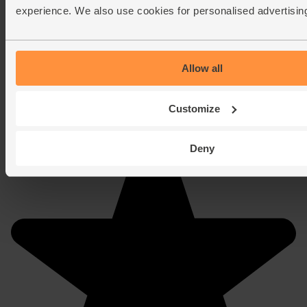
experience. We also use cookies for personalised advertisin
Allow all
Customize
Deny