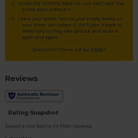
Screw the lid firmly back on – we can’t take the
bottle back without it.
Leave your bottle next to your empty boxes so
your driver can collect it. We’ll take it back to
ReRooted so they can sanitise and reuse it
again and again.
Questions? Check out our
FAQs