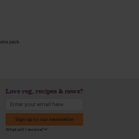
Love veg, recipes & news?
Sign up to our newsletter
What will I receive?