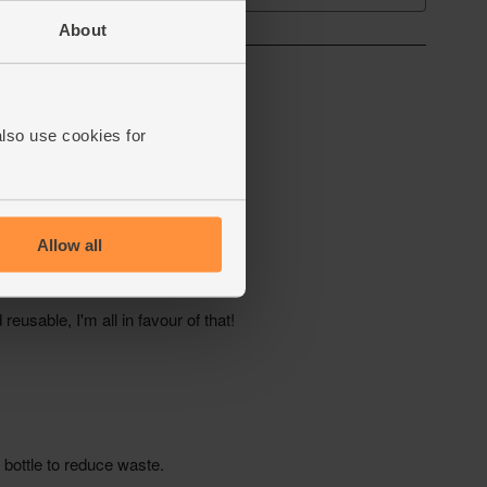
About
also use cookies for
Allow all