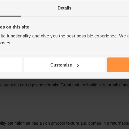
Details
s on this site
ite functionality and give you the best possible experience. We 
poses.
Customize