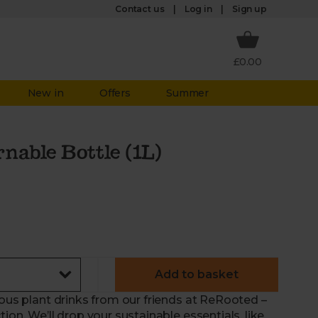
Log in
Contact us
Sign up
£0.00
New in
Offers
Summer
nable Bottle (1L)
Add to basket
ious plant drinks from our friends at ReRooted –
ion. We’ll drop your sustainable essentials, like