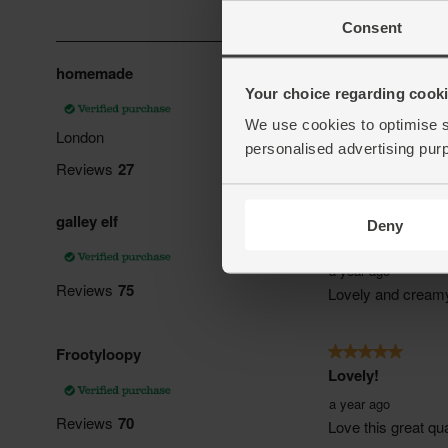
Consent
Your choice regarding cookie
We use cookies to optimise s
personalised advertising pur
Deny