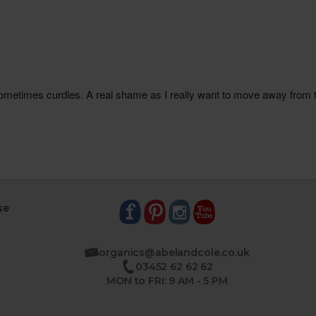
se
organics@abelandcole.co.uk
03452 62 62 62
MON to FRI: 9 AM - 5 PM