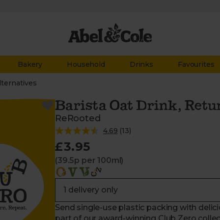
Bakery
Household
Drinks
Favourites
lternatives
Barista Oat Drink, Retur
ReRooted
4.69
(
13
)
£3.95
(39.5p per 100ml)
Send single-use plastic packing with delic
part of our award-winning Club Zero collect