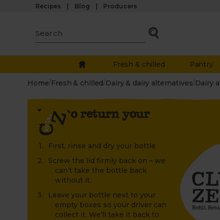
Recipes
Blog
Producers
Fresh & chilled
Pantry
Home
/
Fresh & chilled
/
Dairy & dairy alternatives
/
Dairy a
How to return your
bottle
First, rinse and dry your bottle.
Screw the lid firmly back on – we
can’t take the bottle back
without it.
Leave your bottle next to your
empty boxes so your driver can
collect it. We’ll take it back to