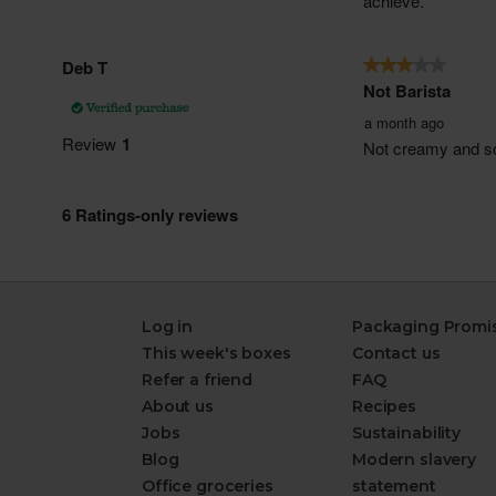
Log in
Packaging Promi
This week's boxes
Contact us
Refer a friend
FAQ
About us
Recipes
Jobs
Sustainability
Blog
Modern slavery
Office groceries
statement