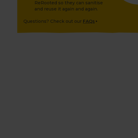
ReRooted so they can sanitise
and reuse it again and again.
Questions? Check out our
FAQs