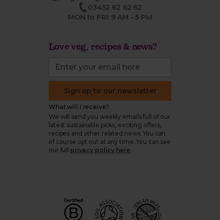
03452 62 62 62
MON to FRI: 9 AM - 5 PM
Love veg, recipes & news?
Sign up to our newsletter
What will I receive?
We will send you weekly emails full of our
latest sustainable picks, exciting offers,
recipes and other related news. You can
of course opt out at any time. You can see
our full
privacy policy here
.