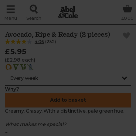
Menu
Search
£0.00
Avocado, Ripe & Ready (2 pieces)
4.06
(
232
)
£5.95
(£2.98 each)
Why?
Add to basket
Creamy. Grassy. With a distinctive, pale green hue.
What makes me special?