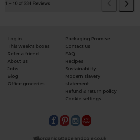
Log in
Packaging Promise
This week's boxes
Contact us
Refer a friend
FAQ
About us
Recipes
Jobs
Sustainability
Blog
Modern slavery
Office groceries
statement
Refund & return policy
Cookie settings
organics@abelandcole.co.uk