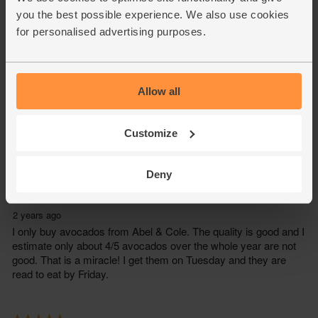
you the best possible experience. We also use cookies
for personalised advertising purposes.
Allow all
Customize
Deny