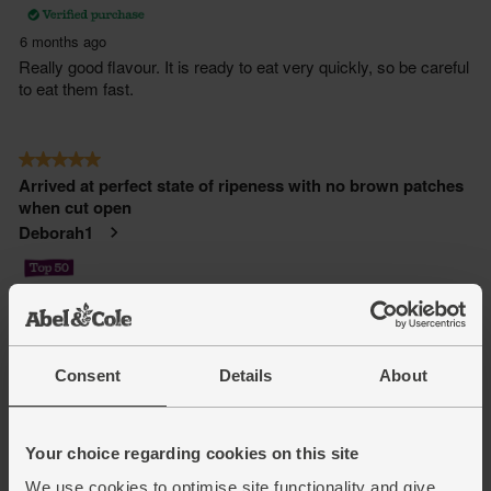
Consent
Details
About
Your choice regarding cookies on this site
We use cookies to optimise site functionality and give