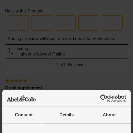
Consent
Details
About