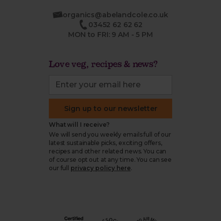
organics@abelandcole.co.uk
03452 62 62 62
MON to FRI: 9 AM - 5 PM
Love veg, recipes & news?
Sign up to our newsletter
What will I receive?
We will send you weekly emails full of our
latest sustainable picks, exciting offers,
recipes and other related news. You can
of course opt out at any time. You can see
our full
privacy policy here
.