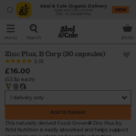
Abel & Cole Organic Delivery
VIEW
Abel and Cole Limited
Get - In Google Play
Menu
Search
£0.00
Zinc Plus, B Corp (30 capsules)
5
(
2
)
£16.00
(53.3p each)
Add to basket
This naturally derived Food-Grown® Zinc Plus by
Wild Nutrition is easily absorbed and helps support