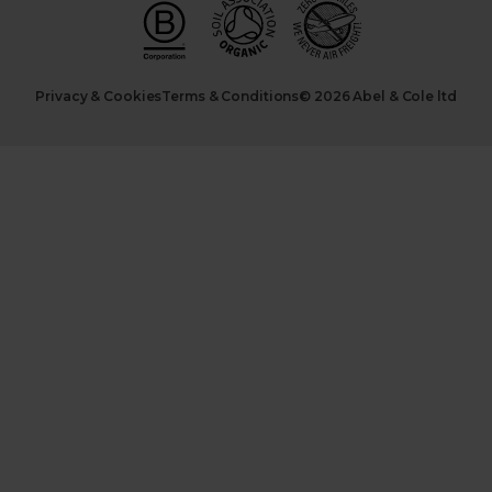
Privacy & Cookies
Terms & Conditions
© 2026 Abel & Cole ltd