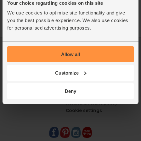
Your choice regarding cookies on this site
We use cookies to optimise site functionality and give
you the best possible experience. We also use cookies
for personalised advertising purposes.
Log in
Packaging Promise
Allow all
This week's boxes
Contact us
Refer a friend
FAQ
About us
Recipes
Customize
Jobs
Sustainability
Blog
Modern slavery
Deny
Office groceries
statement
Refund & return policy
Cookie settings