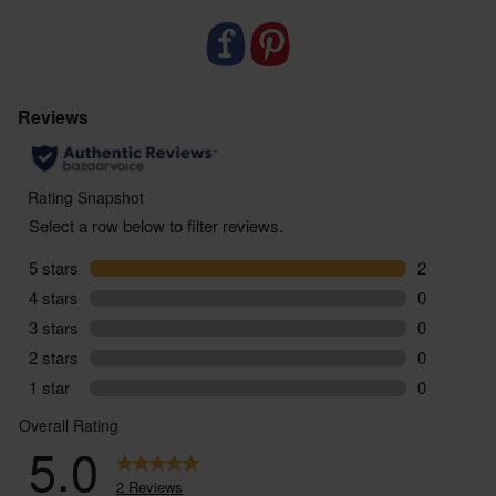
packaging and as few food miles as possible.
Food supplements are not designed to replace a
balanced varied diet or healthy lifestyle. If you are
taking regular medication or have any health
conditions or if you are pregnant or breastfeeding,
we would suggest that you consult with a doctor /
health care provider before starting to use this
product. Always follow the instructions on pack, and
should you suffer any side effects as a result of
using this product, stop taking immediately and
consult a medical professional.